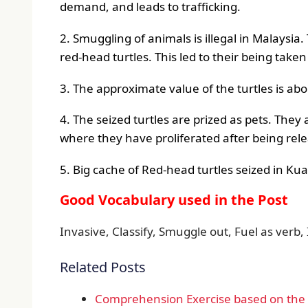
demand, and leads to trafficking.
2. Smuggling of animals is illegal in Malaysia
red-head turtles. This led to their being taken
3. The approximate value of the turtles is ab
4. The seized turtles are prized as pets. They a
where they have proliferated after being rele
5. Big cache of Red-head turtles seized in Ku
Good Vocabulary used in the Post
Invasive, Classify, Smuggle out, Fuel as verb, 
Related Posts
Comprehension Exercise based on the d