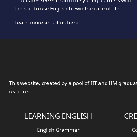
graduates seeks to arm the young learners with
the skill to use English to win the race of life.
Learn more about us
here
.
This website, created by a pool of IIT and IIM gradua
us
here
.
LEARNING ENGLISH
CRE
English Grammar
Co