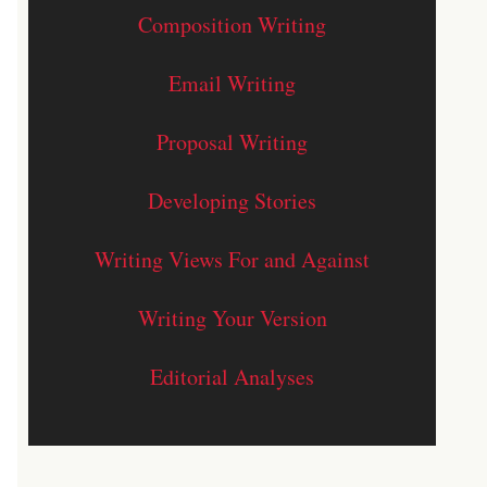
Composition Writing
Email Writing
Proposal Writing
Developing Stories
Writing Views For and Against
Writing Your Version
Editorial Analyses