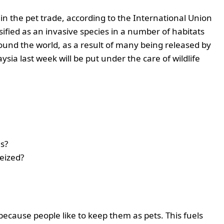
 in the pet trade, according to the International Union
sified as an invasive species in a number of habitats
ound the world, as a result of many being released by
ysia last week will be put under the care of wildlife
es?
seized?
because people like to keep them as pets. This fuels