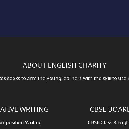
ABOUT ENGLISH CHARITY
tes seeks to arm the young learners with the skill to use 
ATIVE WRITING
CBSE BOAR
mposition Writing
CBSE Class 8 Engl