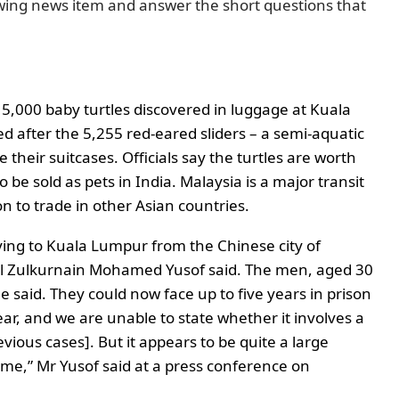
wing news item and answer the short questions that
5,000 baby turtles discovered in luggage at Kuala
 after the 5,255 red-eared sliders – a semi-aquatic
e their suitcases.
Officials say the turtles are worth
 be sold as pets in India.
Malaysia is a major transit
on to trade in other Asian countries.
ying to Kuala Lumpur from the Chinese city of
al Zulkurnain Mohamed Yusof said.
The men, aged 30
he said.
They could now face up to five years in prison
 year, and we are unable to state whether it involves a
vious cases]. But it appears to be quite a large
ime,” Mr Yusof said at a press conference on