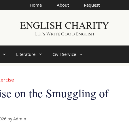
Home
About
Request
ENGLISH CHARITY
Let’s Write Good English
Literature
Civil Service
ercise
se on the Smuggling of
2026
by
Admin