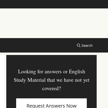
Looking for answers or English
Study Material that we have not yet
covered?
Request Answers Now