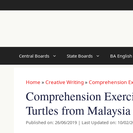
Skip
to
content
Central Boards
State Boards
BA English
Home
»
Creative Writing
»
Comprehension Ex
Comprehension Exerci
Turtles from Malaysia
Published on: 26/06/2019
|
Last Updated on: 10/02/