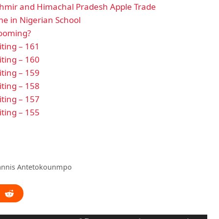
hmir and Himachal Pradesh Apple Trade
e in Nigerian School
looming?
ting – 161
ting – 160
ting – 159
ting – 158
ting – 157
ting – 155
iannis Antetokounmpo