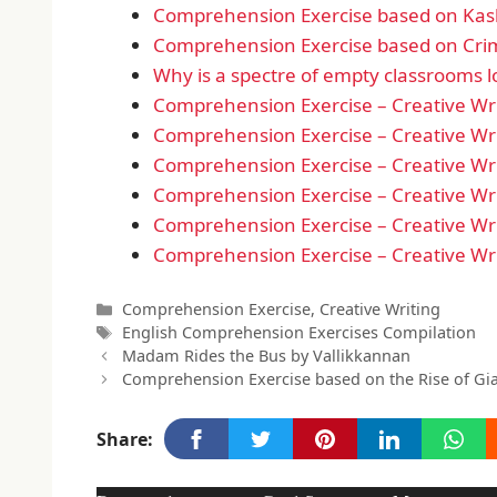
Comprehension Exercise based on Kas
Comprehension Exercise based on Crim
Why is a spectre of empty classrooms 
Comprehension Exercise – Creative Wri
Comprehension Exercise – Creative Wri
Comprehension Exercise – Creative Wri
Comprehension Exercise – Creative Wri
Comprehension Exercise – Creative Wri
Comprehension Exercise – Creative Wri
Categories
Comprehension Exercise
,
Creative Writing
Tags
English Comprehension Exercises Compilation
Madam Rides the Bus by Vallikkannan
Comprehension Exercise based on the Rise of G
Share: