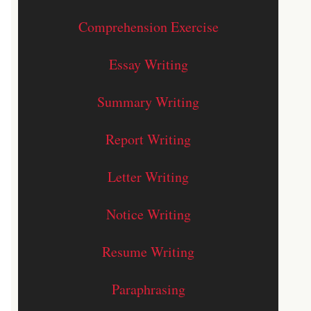
Comprehension Exercise
Essay Writing
Summary Writing
Report Writing
Letter Writing
Notice Writing
Resume Writing
Paraphrasing