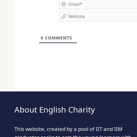
0
COMMENTS
About English Charity
This website, created by a pool of IIT and IIM