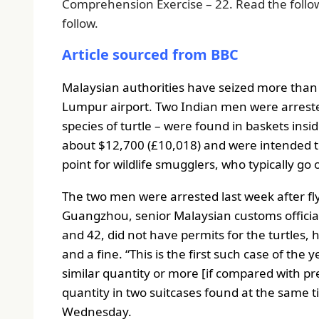
Comprehension Exercise – 22. Read the follo
follow.
Article sourced from BBC
Malaysian authorities have seized more than 
Lumpur airport.
Two Indian men were arrested
species of turtle – were found in baskets insid
about $12,700 (£10,018) and were intended to
point for wildlife smugglers, who typically go 
The two men were arrested last week after fl
Guangzhou, senior Malaysian customs offici
and 42, did not have permits for the turtles, 
and a fine.
“This is the first such case of the
similar quantity or more [if compared with pre
quantity in two suitcases found at the same t
Wednesday.