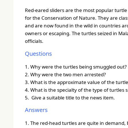
Red-eared sliders are the most popular turtle
for the Conservation of Nature.
They are clas
and are now found in the wild in countries ar
owners or escaping.
The turtles seized in Mala
officials.
Questions
1. Why were the turtles being smuggled out?
2. Why were the two men arrested?
3. What is the approximate value of the turtl
4. What is the specialty of the type of turtles 
5. Give a suitable title to the news item.
Answers
1. The red-head turtles are quite in demand, 