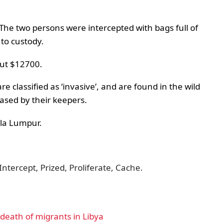
. The two persons were intercepted with bags full of
 to custody.
out $12700.
re classified as ‘invasive’, and are found in the wild
ased by their keepers.
ala Lumpur.
Intercept, Prized, Proliferate, Cache.
eath of migrants in Libya