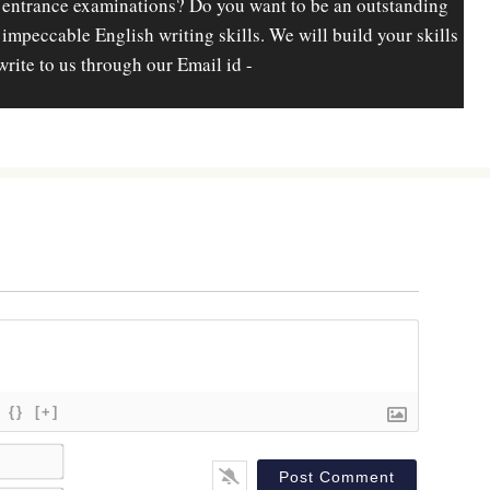
 entrance examinations? Do you want to be an outstanding
d impeccable English writing skills. We will build your skills
write to us through our Email id -
{}
[+]
N
a