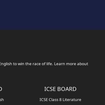
English to win the race of life. Learn more about
D
ICSE BOARD
ish
ICSE Class 8 Literature