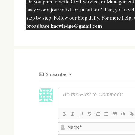
Do you plan to write Civil Service, or Management
lawyer or a journalist, or an author? If so, you nee
step by step. Follow our blog daily. For more help, 
broadbase.knowledge@gmail.com
Subscribe