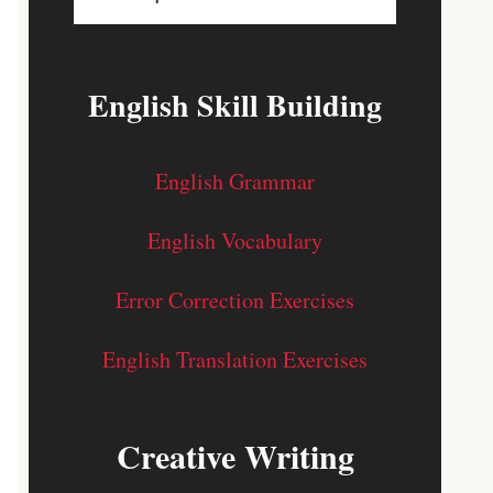
English Skill Building
English Grammar
English Vocabulary
Error Correction Exercises
English Translation Exercises
Creative Writing