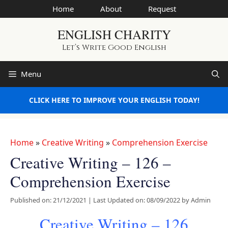
Skip
Home
About
Request
to
ENGLISH CHARITY
content
Let’s Write Good English
Menu
CLICK HERE TO IMPROVE YOUR ENGLISH TODAY!
Home
»
Creative Writing
»
Comprehension Exercise
Creative Writing – 126 –
Comprehension Exercise
Published on: 21/12/2021
|
Last Updated on: 08/09/2022
by
Admin
Creative Writing – 126