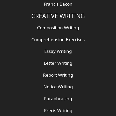
Francis Bacon
CREATIVE WRITING
Composition Writing
Comprehension Exercises
Essay Writing
Letter Writing
Report Writing
Notice Writing
Paraphrasing
Precis Writing