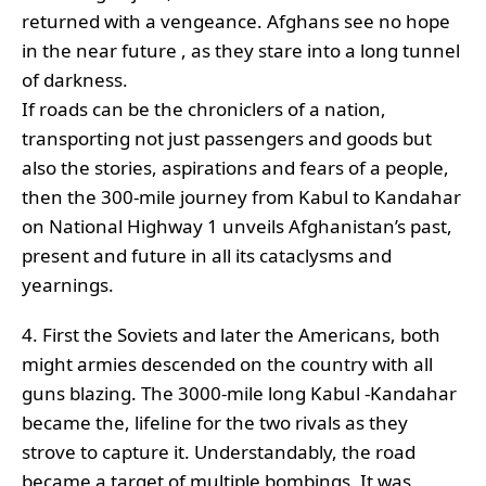
returned with a vengeance. Afghans see no hope
in the near future , as they stare into a long tunnel
of darkness.
If roads can be the chroniclers of a nation,
transporting not just passengers and goods but
also the stories, aspirations and fears of a people,
then the 300-mile journey from Kabul to Kandahar
on National Highway 1 unveils Afghanistan’s past,
present and future in all its cataclysms and
yearnings.
4. First the Soviets and later the Americans, both
might armies descended on the country with all
guns blazing. The 3000-mile long Kabul -Kandahar
became the, lifeline for the two rivals as they
strove to capture it. Understandably, the road
became a target of multiple bombings. It was