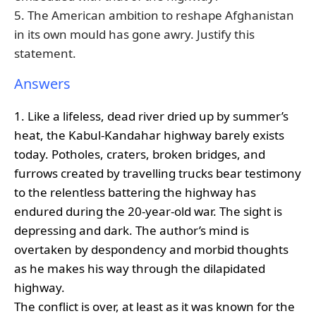
5. The American ambition to reshape Afghanistan
in its own mould has gone awry. Justify this
statement.
Answers
1. Like a lifeless, dead river dried up by summer’s
heat, the Kabul-Kandahar highway barely exists
today. Potholes, craters, broken bridges, and
furrows created by travelling trucks bear testimony
to the relentless battering the highway has
endured during the 20-year-old war. The sight is
depressing and dark. The author’s mind is
overtaken by despondency and morbid thoughts
as he makes his way through the dilapidated
highway.
The conflict is over, at least as it was known for the