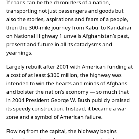
If roads can be the chroniclers of a nation,
transporting not just passengers and goods but
also the stories, aspirations and fears of a people,
then the 300-mile journey from Kabul to Kandahar
on National Highway 1 unveils Afghanistan’s past,
present and future in all its cataclysms and
yearnings.
Largely rebuilt after 2001 with American funding at
a cost of at least $300 million, the highway was
intended to win the hearts and minds of Afghans
and bolster the nation’s economy — so much that
in 2004 President George W. Bush publicly praised
its speedy construction. Instead, it became a war
zone and a symbol of American failure.
Flowing from the capital, the highway begins