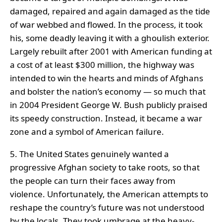
damaged, repaired and again damaged as the tide
of war webbed and flowed. In the process, it took
his, some deadly leaving it with a ghoulish exterior.
Largely rebuilt after 2001 with American funding at
a cost of at least $300 million, the highway was
intended to win the hearts and minds of Afghans
and bolster the nation’s economy — so much that
in 2004 President George W. Bush publicly praised
its speedy construction. Instead, it became a war
zone and a symbol of American failure.
5. The United States genuinely wanted a
progressive Afghan society to take roots, so that
the people can turn their faces away from
violence. Unfortunately, the American attempts to
reshape the country’s future was not understood
by the locals. They took umbrage at the heavy-