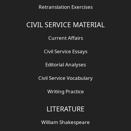
Retranslation Exercises
CIVIL SERVICE MATERIAL
Current Affairs
Civil Service Essays
Editorial Analyses
Civil Service Vocabulary
Writing Practice
LITERATURE
William Shakespeare