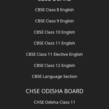
CBSE Class 8 English
CBSE Class 9 English
CBSE Class 10 English
CBSE Class 11 English
CBSE Class 11 Elective English
CBSE Class 12 English
CBSE Language Section
CHSE ODISHA BOARD
CHSE Odisha Class 11