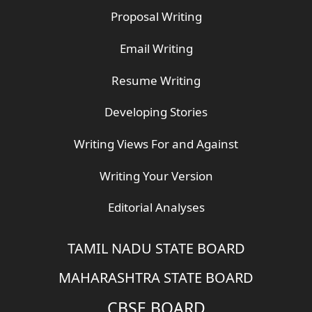
Proposal Writing
Email Writing
Resume Writing
Developing Stories
Writing Views For and Against
Writing Your Version
Editorial Analyses
TAMIL NADU STATE BOARD
MAHARASHTRA STATE BOARD
CBSE BOARD