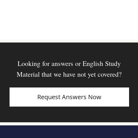
Looking for answers or English Study
Material that we have not yet covered?
Request Answers Now