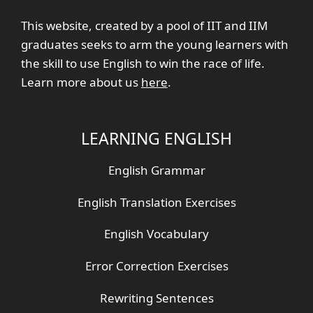
This website, created by a pool of IIT and IIM
graduates seeks to arm the young learners with
the skill to use English to win the race of life.
Learn more about us
here
.
LEARNING ENGLISH
English Grammar
English Translation Exercises
English Vocabulary
Error Correction Exercises
Rewriting Sentences