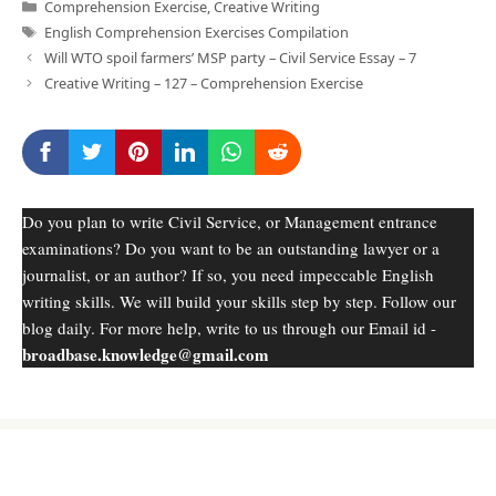
Categories
Comprehension Exercise
,
Creative Writing
Tags
English Comprehension Exercises Compilation
Will WTO spoil farmers’ MSP party – Civil Service Essay – 7
Creative Writing – 127 – Comprehension Exercise
Do you plan to write Civil Service, or Management entrance
examinations? Do you want to be an outstanding lawyer or a
journalist, or an author? If so, you need impeccable English
writing skills. We will build your skills step by step. Follow our
blog daily. For more help, write to us through our Email id -
broadbase.knowledge@gmail.com