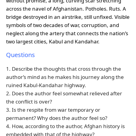
without promise, a long, curving scar stretching
across the navel of Afghanistan. Potholes. Ruts. A
bridge destroyed in an airstrike, still unfixed. Visible
symbols of two decades of war, corruption, and
neglect along the artery that connects the nation’s
two largest cities, Kabul and Kandahar.
Questions
1. Describe the thoughts that cross through the
author’s mind as he makes his journey along the
ruined Kabul-Kandahar highway.
2. Does the author feel somewhat relieved after
the conflict is over?
3. Is the respite from war temporary or
permanent? Why does the author feel so?
4. How, according to the author, Afghan history is
embedded with that of the highway?