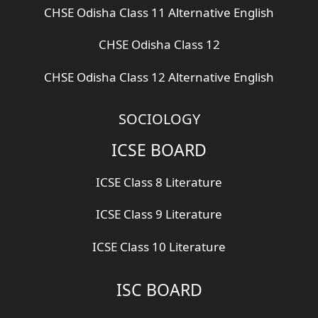
CHSE Odisha Class 11 Alternative English
CHSE Odisha Class 12
CHSE Odisha Class 12 Alternative English
SOCIOLOGY
ICSE BOARD
ICSE Class 8 Literature
ICSE Class 9 Literature
ICSE Class 10 Literature
ISC BOARD