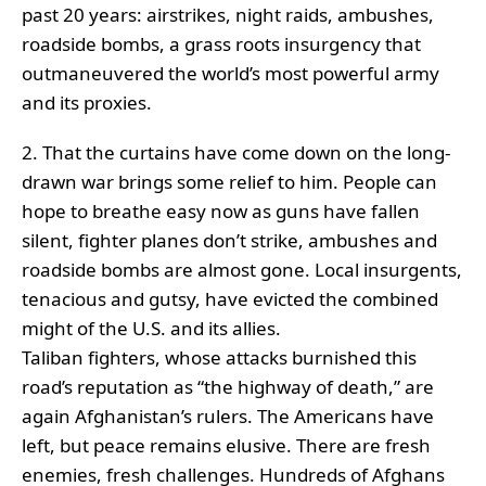
past 20 years: airstrikes, night raids, ambushes,
roadside bombs, a grass roots insurgency that
outmaneuvered the world’s most powerful army
and its proxies.
2. That the curtains have come down on the long-
drawn war brings some relief to him. People can
hope to breathe easy now as guns have fallen
silent, fighter planes don’t strike, ambushes and
roadside bombs are almost gone. Local insurgents,
tenacious and gutsy, have evicted the combined
might of the U.S. and its allies.
Taliban fighters, whose attacks burnished this
road’s reputation as “the highway of death,” are
again Afghanistan’s rulers. The Americans have
left, but peace remains elusive. There are fresh
enemies, fresh challenges. Hundreds of Afghans