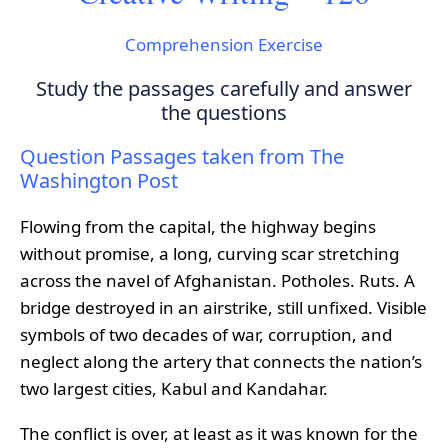
Comprehension Exercise
Study the passages carefully and answer
the questions
Question Passages taken from The
Washington Post
Flowing from the capital, the highway begins
without promise, a long, curving scar stretching
across the navel of Afghanistan. Potholes. Ruts. A
bridge destroyed in an airstrike, still unfixed. Visible
symbols of two decades of war, corruption, and
neglect along the artery that connects the nation’s
two largest cities, Kabul and Kandahar.
The conflict is over, at least as it was known for the