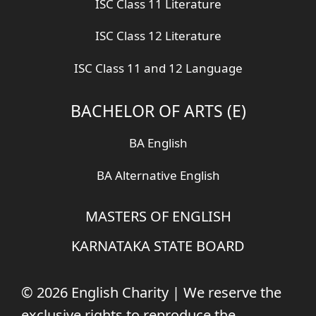
ISC Class 11 Literature
ISC Class 12 Literature
ISC Class 11 and 12 Language
BACHELOR OF ARTS (E)
BA English
BA Alternative English
MASTERS OF ENGLISH
KARNATAKA STATE BOARD
© 2026 English Charity | We reserve the
exclusive rights to reproduce the