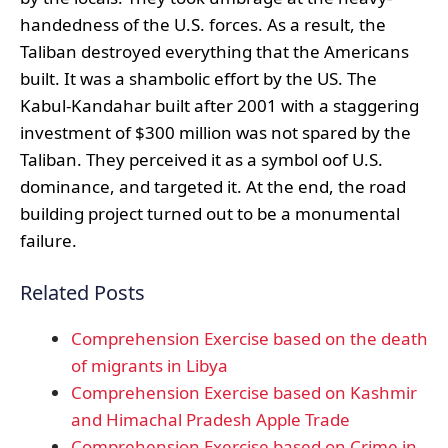
handedness of the U.S. forces. As a result, the
Taliban destroyed everything that the Americans
built. It was a shambolic effort by the US. The
Kabul-Kandahar built after 2001 with a staggering
investment of $300 million was not spared by the
Taliban. They perceived it as a symbol oof U.S.
dominance, and targeted it. At the end, the road
building project turned out to be a monumental
failure.
Related Posts
Comprehension Exercise based on the death
of migrants in Libya
Comprehension Exercise based on Kashmir
and Himachal Pradesh Apple Trade
Comprehension Exercise based on Crime in