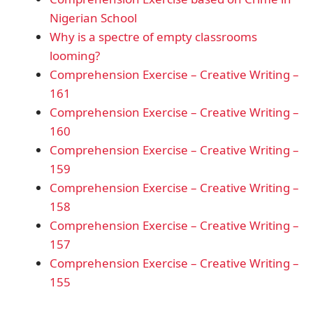
Nigerian School
Why is a spectre of empty classrooms
looming?
Comprehension Exercise – Creative Writing –
161
Comprehension Exercise – Creative Writing –
160
Comprehension Exercise – Creative Writing –
159
Comprehension Exercise – Creative Writing –
158
Comprehension Exercise – Creative Writing –
157
Comprehension Exercise – Creative Writing –
155