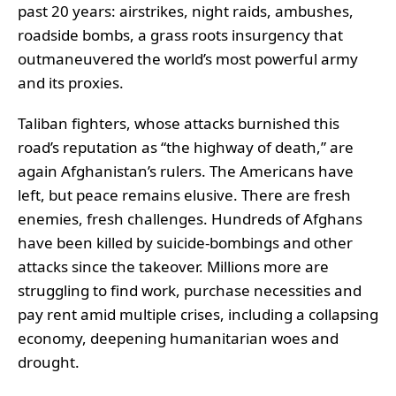
past 20 years: airstrikes, night raids, ambushes,
roadside bombs, a grass roots insurgency that
outmaneuvered the world’s most powerful army
and its proxies.
Taliban fighters, whose attacks burnished this
road’s reputation as “the highway of death,” are
again Afghanistan’s rulers. The Americans have
left, but peace remains elusive. There are fresh
enemies, fresh challenges. Hundreds of Afghans
have been killed by suicide-bombings and other
attacks since the takeover. Millions more are
struggling to find work, purchase necessities and
pay rent amid multiple crises, including a collapsing
economy, deepening humanitarian woes and
drought.