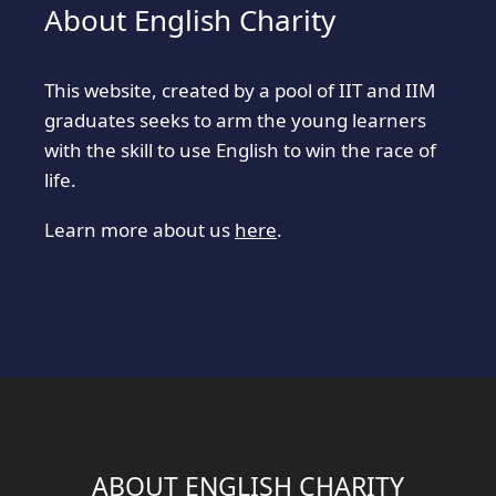
About English Charity
This website, created by a pool of IIT and IIM
graduates seeks to arm the young learners
with the skill to use English to win the race of
life.
Learn more about us
here
.
ABOUT ENGLISH CHARITY