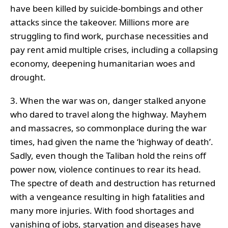
have been killed by suicide-bombings and other
attacks since the takeover. Millions more are
struggling to find work, purchase necessities and
pay rent amid multiple crises, including a collapsing
economy, deepening humanitarian woes and
drought.
3. When the war was on, danger stalked anyone
who dared to travel along the highway. Mayhem
and massacres, so commonplace during the war
times, had given the name the ‘highway of death’.
Sadly, even though the Taliban hold the reins off
power now, violence continues to rear its head.
The spectre of death and destruction has returned
with a vengeance resulting in high fatalities and
many more injuries. With food shortages and
vanishing of jobs, starvation and diseases have