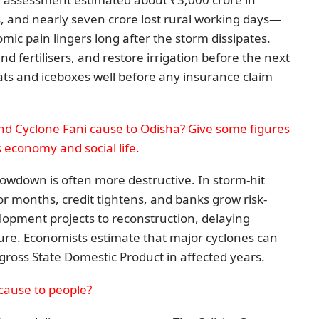
s, and nearly seven crore lost rural working days—
mic pain lingers long after the storm dissipates.
d fertilisers, and restore irrigation before the next
ats and iceboxes well before any insurance claim
d Cyclone Fani cause to Odisha? Give some figures
s economy and social life.
lowdown is often more destructive. In storm-hit
or months, credit tightens, and banks grow risk-
lopment projects to reconstruction, delaying
ture. Economists estimate that major cyclones can
gross State Domestic Product in affected years.
cause to people?