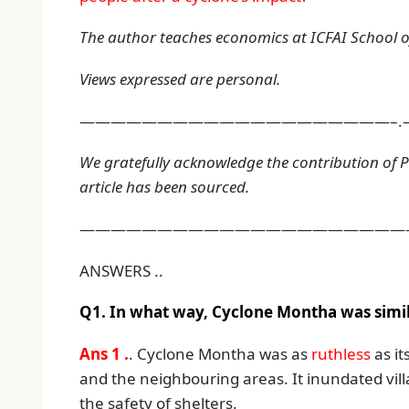
The author teaches economics at ICFAI School of
Views expressed are personal.
————————————————————–.
We gratefully acknowledge the contribution of 
article has been sourced.
——————————————————————
ANSWERS ..
Q1. In what way, Cyclone Montha was simila
Ans 1 .
. Cyclone Montha was as
ruthless
as it
and the neighbouring areas. It inundated vill
the safety of shelters.