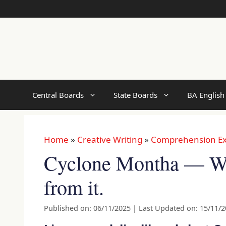
Skip
to
content
Central Boards
State Boards
BA English
Home
»
Creative Writing
»
Comprehension Ex
Cyclone Montha — Wh
from it.
Published on: 06/11/2025
|
Last Updated on: 15/11/