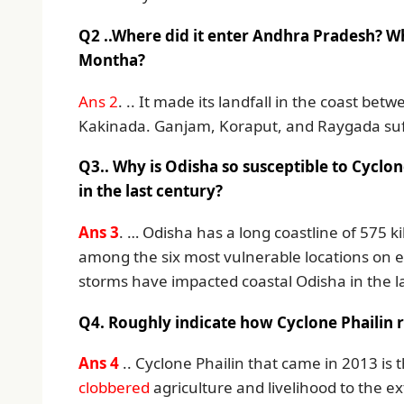
Q2 ..Where did it enter Andhra Pradesh? Wh
Montha?
Ans 2
. .. It made its landfall in the coast 
Kakinada. Ganjam, Koraput, and Raygada suf
Q3.. Why is Odisha so susceptible to Cyclo
in the last century?
Ans 3
. … Odisha has a long coastline of 575 k
among the six most vulnerable locations on e
storms have impacted coastal Odisha in the la
Q4. Roughly indicate how Cyclone Phailin 
Ans 4
.. Cyclone Phailin that came in 2013 is 
clobbered
agriculture and livelihood to the ex