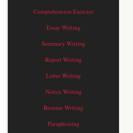
Comprehension Exercise
Essay Writing
Summary Writing
Report Writing
Letter Writing
Notice Writing
Resume Writing
Paraphrasing