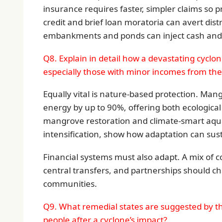
insurance requires faster, simpler claims so 
credit and brief loan moratoria can avert dis
embankments and ponds can inject cash and 
Q8. Explain in detail how a devastating cyclon
especially those with minor incomes from the 
Equally vital is nature-based protection. Man
energy by up to 90%, offering both ecological
mangrove restoration and climate-smart aqua
intensification, show how adaptation can sus
Financial systems must also adapt. A mix of c
central transfers, and partnerships should ch
communities.
Q9. What remedial states are suggested by th
people after a cyclone’s impact?