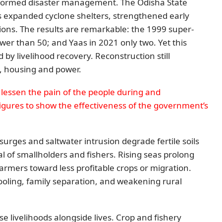
sformed disaster management. The Odisha State
expanded cyclone shelters, strengthened early
ions. The results are remarkable: the 1999 super-
ewer than 50; and Yaas in 2021 only two. Yet this
by livelihood recovery. Reconstruction still
ds, housing and power.
lessen the pain of the people during and
figures to show the effectiveness of the government’s
surges and saltwater intrusion degrade fertile soils
 of smallholders and fishers. Rising seas prolong
farmers toward less profitable crops or migration.
ooling, family separation, and weakening rural
se livelihoods alongside lives. Crop and fishery