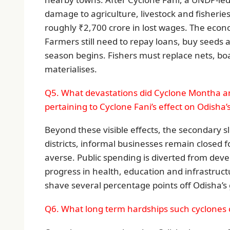
damage to agriculture, livestock and fisherie
roughly ₹2,700 crore in lost wages. The econo
Farmers still need to repay loans, buy seeds an
season begins. Fishers must replace nets, bo
materialises.
Q5. What devastations did Cyclone Montha an
pertaining to Cyclone Fani’s effect on Odisha’
Beyond these visible effects, the secondary s
districts, informal businesses remain closed f
averse. Public spending is diverted from deve
progress in health, education and infrastruc
shave several percentage points off Odisha’s 
Q6. What long term hardships such cyclones 