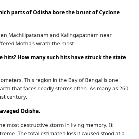
ich parts of Odisha bore the brunt of Cyclone
between Machilipatanam and Kalingapatnam near
fered Motha’s wrath the most.
ne hits? How many such hits have struck the state
ilometers. This region in the Bay of Bengal is one
arth that faces deadly storms often. As many as 260
st century.
ravaged Odisha.
the most destructive storm in living memory. It
treme. The total estimated loss it caused stood at a