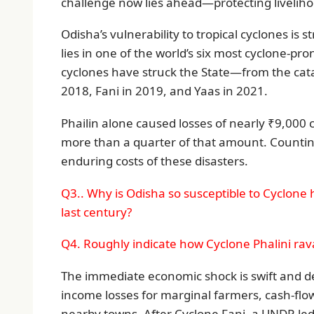
challenge now lies ahead—protecting liveliho
Odisha’s vulnerability to tropical cyclones is s
lies in one of the world’s six most cyclone-pr
cyclones have struck the State—from the catas
2018, Fani in 2019, and Yaas in 2021.
Phailin alone caused losses of nearly ₹9,000 c
more than a quarter of that amount. Counting
enduring costs of these disasters.
Q3.. Why is Odisha so susceptible to Cyclone 
last century?
Q4. Roughly indicate how Cyclone Phalini ra
The immediate economic shock is swift and d
income losses for marginal farmers, cash-flow 
nearby towns. After Cyclone Fani, a UNDP-le