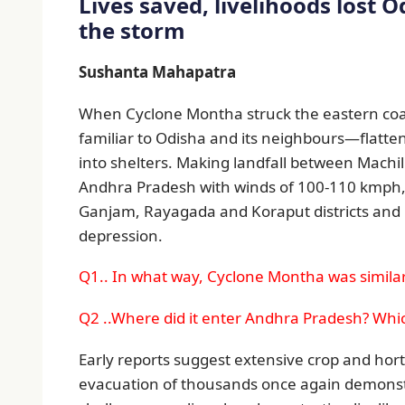
Lives saved, livelihoods lost O
the storm
Sushanta Mahapatra
When Cyclone Montha struck the eastern coas
familiar to Odisha and its neighbours—flatten
into shelters. Making landfall between Mach
Andhra Pradesh with winds of 100-110 kmph,
Ganjam, Rayagada and Koraput districts and 
depression.
Q1.. In what way, Cyclone Montha was similar 
Q2 ..Where did it enter Andhra Pradesh? Whi
Early reports suggest extensive crop and horti
evacuation of thousands once again demonst