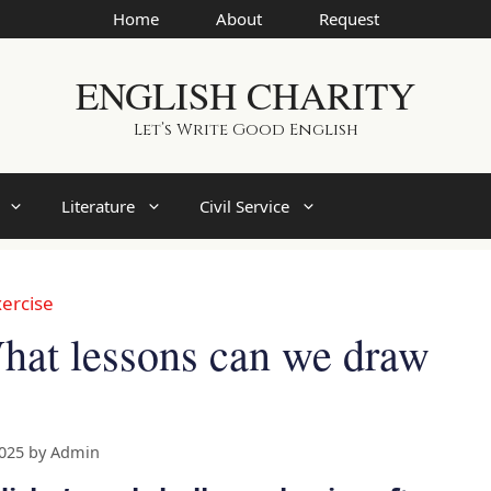
Home
About
Request
ENGLISH CHARITY
Let’s Write Good English
Literature
Civil Service
ercise
at lessons can we draw
2025
by
Admin