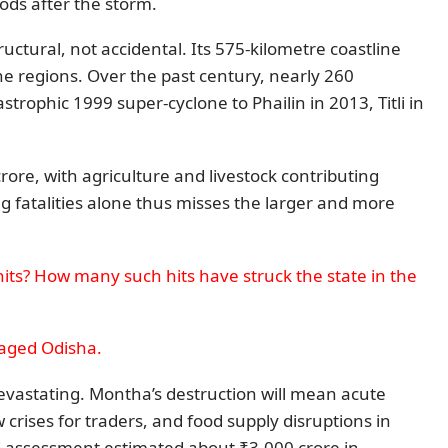
ods after the storm.
tructural, not accidental. Its 575-kilometre coastline
one regions. Over the past century, nearly 260
trophic 1999 super-cyclone to Phailin in 2013, Titli in
rore, with agriculture and livestock contributing
 fatalities alone thus misses the larger and more
hits? How many such hits have struck the state in the
vaged Odisha.
evastating. Montha’s destruction will mean acute
crises for traders, and food supply disruptions in
d assessment estimated about ₹3,000 crore in