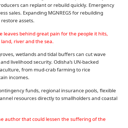
producers can replant or rebuild quickly. Emergency
tress sales. Expanding MGNREGS for rebuilding
restore assets.
e leaves behind great pain for the people it hits,
land, river and the sea.
groves, wetlands and tidal buffers can cut wave
 and livelihood security. Odisha’s UN-backed
culture, from mud-crab farming to rice
tain incomes.
ontingency funds, regional insurance pools, flexible
annel resources directly to smallholders and coastal
e author that could lessen the suffering of the