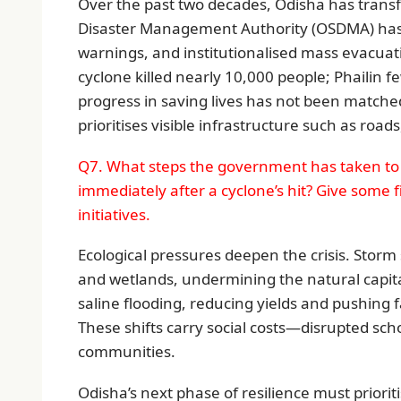
Over the past two decades, Odisha has tran
Disaster Management Authority (OSDMA) has 
warnings, and institutionalised mass evacuat
cyclone killed nearly 10,000 people; Phailin f
progress in saving lives has not been matched 
prioritises visible infrastructure such as roa
Q7. What steps the government has taken to 
immediately after a cyclone’s hit? Give some 
initiatives.
Ecological pressures deepen the crisis. Storm 
and wetlands, undermining the natural capital
saline flooding, reducing yields and pushing 
These shifts carry social costs—disrupted sch
communities.
Odisha’s next phase of resilience must prioriti