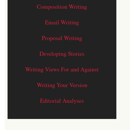
Composition Writing
Email Writing
Proposal Writing
Developing Stories
Writing Views For and Against
Writing Your Version
Editorial Analyses