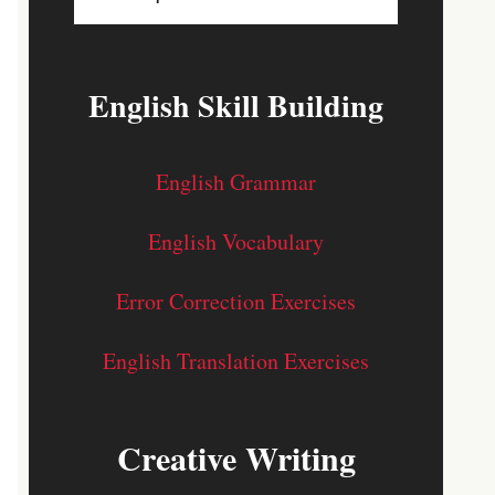
English Skill Building
English Grammar
English Vocabulary
Error Correction Exercises
English Translation Exercises
Creative Writing