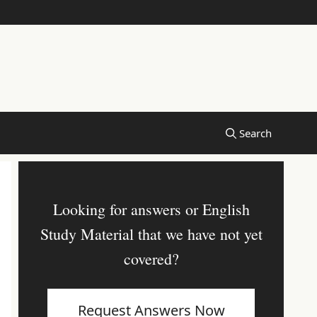
Looking for answers or English
Study Material that we have not yet
covered?
Request Answers Now