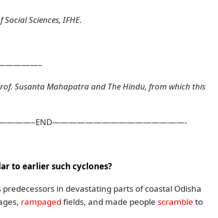
 Social Sciences, IFHE.
—————–
Prof. Susanta Mahapatra and The Hindu, from which this
———–END————————————————-
r to earlier such cyclones?
s predecessors in devastating parts of coastal Odisha
ages,
rampaged
fields, and made people
scramble
to