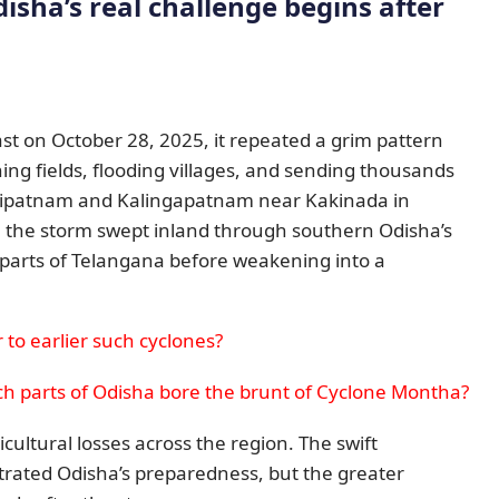
disha’s real challenge begins after
t on October 28, 2025, it repeated a grim pattern
ing fields, flooding villages, and sending thousands
ilipatnam and Kalingapatnam near Kakinada in
 the storm swept inland through southern Odisha’s
parts of Telangana before weakening into a
to earlier such cyclones?
ch parts of Odisha bore the brunt of Cyclone Montha?
cultural losses across the region. The swift
rated Odisha’s preparedness, but the greater