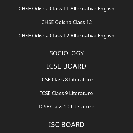
CHSE Odisha Class 11 Alternative English
CHSE Odisha Class 12
CHSE Odisha Class 12 Alternative English
SOCIOLOGY
ICSE BOARD
ICSE Class 8 Literature
ICSE Class 9 Literature
ICSE Class 10 Literature
ISC BOARD