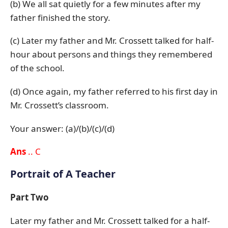
(b) We all sat quietly for a few minutes after my
father finished the story.
(c) Later my father and Mr. Crossett talked for half-
hour about persons and things they remembered
of the school.
(d) Once again, my father referred to his first day in
Mr. Crossett’s classroom.
Your answer: (a)/(b)/(c)/(d)
Ans
.. C
Portrait of A Teacher
Part Two
Later my father and Mr. Crossett talked for a half-