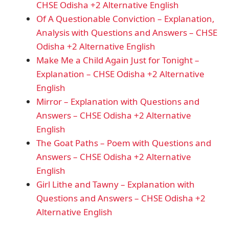
CHSE Odisha +2 Alternative English
Of A Questionable Conviction – Explanation,
Analysis with Questions and Answers – CHSE
Odisha +2 Alternative English
Make Me a Child Again Just for Tonight –
Explanation – CHSE Odisha +2 Alternative
English
Mirror – Explanation with Questions and
Answers – CHSE Odisha +2 Alternative
English
The Goat Paths – Poem with Questions and
Answers – CHSE Odisha +2 Alternative
English
Girl Lithe and Tawny – Explanation with
Questions and Answers – CHSE Odisha +2
Alternative English