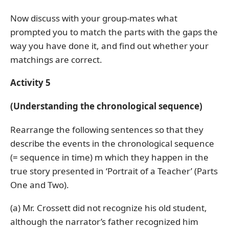
Now discuss with your group-mates what
prompted you to match the parts with the gaps the
way you have done it, and find out whether your
matchings are correct.
Activity 5
(Understanding the chronological sequence)
Rearrange the following sentences so that they
describe the events in the chronological sequence
(= sequence in time) m which they happen in the
true story presented in ‘Portrait of a Teacher’ (Parts
One and Two).
(a) Mr. Crossett did not recognize his old student,
although the narrator’s father recognized him