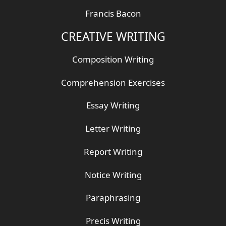
Francis Bacon
CREATIVE WRITING
Composition Writing
Comprehension Exercises
Essay Writing
Letter Writing
Report Writing
Notice Writing
Paraphrasing
Precis Writing