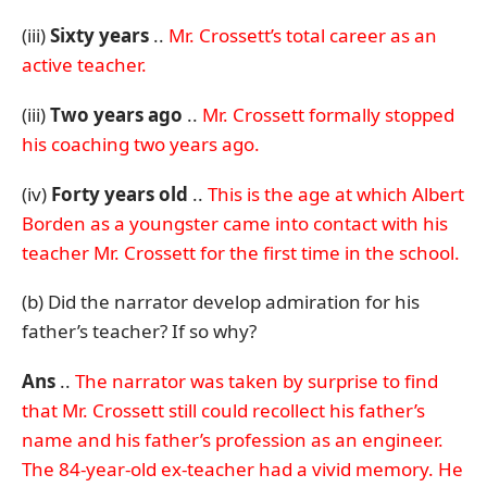
(iii)
Sixty years
..
Mr. Crossett’s total career as an
active teacher.
(iii)
Two years ago
..
Mr. Crossett formally stopped
his coaching two years ago.
(iv)
Forty years old
..
This is the age at which Albert
Borden as a youngster came into contact with his
teacher Mr. Crossett for the first time in the school.
(b) Did the narrator develop admiration for his
father’s teacher? If so why?
Ans
..
The narrator was taken by surprise to find
that Mr. Crossett
still could recollect his father’s
name and his father’s profession as an engineer.
The 84-year-old ex-teacher had a vivid memory. He