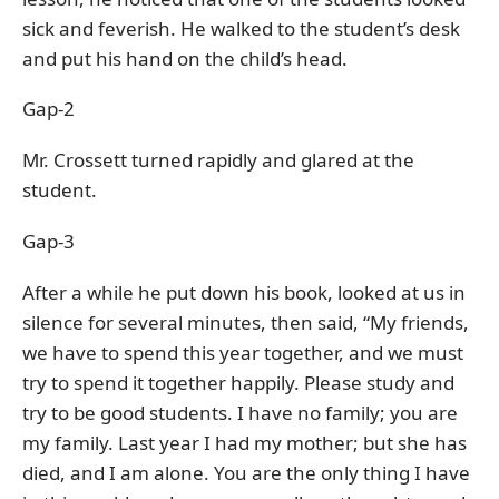
sick and feverish. He walked to the student’s desk
and put his hand on the child’s head.
Gap-2
Mr. Crossett turned rapidly and glared at the
student.
Gap-3
After a while he put down his book, looked at us in
silence for several minutes, then said, “My friends,
we have to spend this year together, and we must
try to spend it together happily. Please study and
try to be good students. I have no family; you are
my family. Last year I had my mother; but she has
died, and I am alone. You are the only thing I have