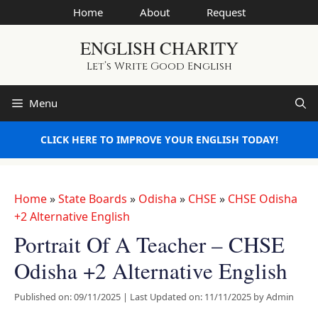
Skip
Home
About
Request
to
ENGLISH CHARITY
content
Let’s Write Good English
Menu
CLICK HERE TO IMPROVE YOUR ENGLISH TODAY!
Home
»
State Boards
»
Odisha
»
CHSE
»
CHSE Odisha
+2 Alternative English
Portrait Of A Teacher – CHSE
Odisha +2 Alternative English
Published on: 09/11/2025
|
Last Updated on: 11/11/2025
by
Admin