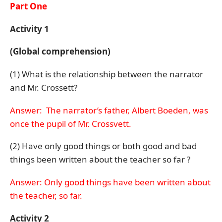
Part One
Activity 1
(Global comprehension)
(1) What is the relationship between the narrator
and Mr. Crossett?
Answer: The narrator’s father, Albert Boeden, was
once the pupil of Mr. Crossvett.
(2) Have only good things or both good and bad
things been written about the teacher so far ?
Answer: Only good things have been written about
the teacher, so far.
Activity 2