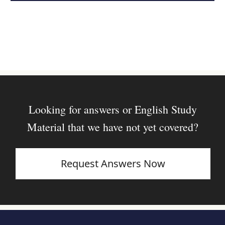
Looking for answers or English Study
Material that we have not yet covered?
Request Answers Now