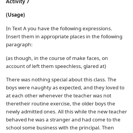
Activity 7
(Usage)
In Text A you have the following expressions.
Insert them in appropriate places in the following
paragraph:
(as though, in the course of make faces, on
account of left them speechless, glared at)
There was nothing special about this class. The
boys were naughty as expected, and they loved to
at each other whenever the teacher was not
theretheir routine exercise, the older boys the
newly admitted ones. All this while the new teacher
behaved he was a stranger and had come to the
school some business with the principal. Then