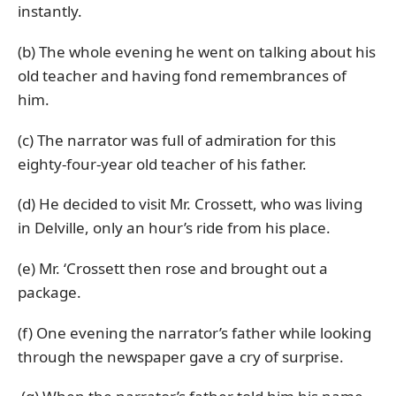
instantly.
(b) The whole evening he went on talking about his
old teacher and having fond remembrances of
him.
(c) The narrator was full of admiration for this
eighty-four-year old teacher of his father.
(d) He decided to visit Mr. Crossett, who was living
in Delville, only an hour’s ride from his place.
(e) Mr. ‘Crossett then rose and brought out a
package.
(f) One evening the narrator’s father while looking
through the newspaper gave a cry of surprise.