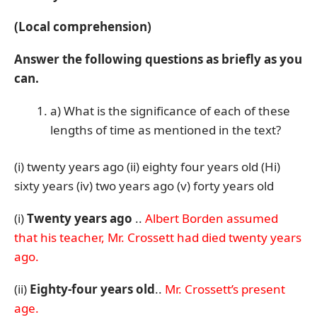
(Local comprehension)
Answer the following questions as briefly as you
can.
a) What is the significance of each of these
lengths of time as mentioned in the text?
(i) twenty years ago (ii) eighty four years old (Hi)
sixty years (iv) two years ago (v) forty years old
(i)
Twenty years ago
..
Albert Borden assumed
that his teacher, Mr. Crossett had died twenty years
ago.
(ii)
Eighty-four years old
..
Mr. Crossett’s present
age.