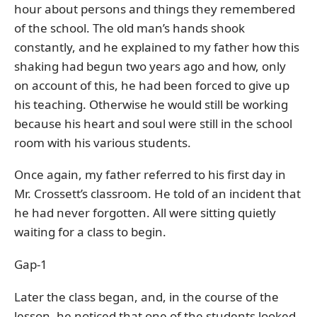
hour about persons and things they remembered
of the school. The old man’s hands shook
constantly, and he explained to my father how this
shaking had begun two years ago and how, only
on account of this, he had been forced to give up
his teaching. Otherwise he would still be working
because his heart and soul were still in the school
room with his various students.
Once again, my father referred to his first day in
Mr. Crossett’s classroom. He told of an incident that
he had never forgotten. All were sitting quietly
waiting for a class to begin.
Gap-1
Later the class began, and, in the course of the
lesson, he noticed that one of the students looked