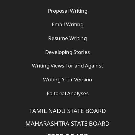
Proposal Writing
Email Writing
Resume Writing
Developing Stories
Writing Views For and Against
Writing Your Version
Editorial Analyses
TAMIL NADU STATE BOARD
MAHARASHTRA STATE BOARD