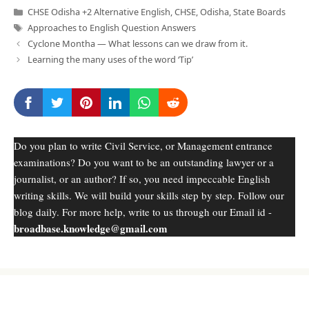
Categories
CHSE Odisha +2 Alternative English
,
CHSE
,
Odisha
,
State Boards
Tags
Approaches to English Question Answers
Cyclone Montha — What lessons can we draw from it.
Learning the many uses of the word ‘Tip’
Do you plan to write Civil Service, or Management entrance
examinations? Do you want to be an outstanding lawyer or a
journalist, or an author? If so, you need impeccable English
writing skills. We will build your skills step by step. Follow our
blog daily. For more help, write to us through our Email id -
broadbase.knowledge@gmail.com