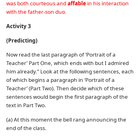
was both courteous and
affable
in his interaction
with the father-son duo.
Activity 3
(Predicting)
Now read the last paragraph of ‘Portrait of a
Teacher’ Part One, which ends with but I admired
him already.” Look at the following sentences, each
of which begins a paragraph in ‘Portrait of a
Teacher’ (Part Two). Then decide which of these
sentences would begin the first paragraph of the
text in Part Two.
(a) At this moment the bell rang announcing the
end of the class.