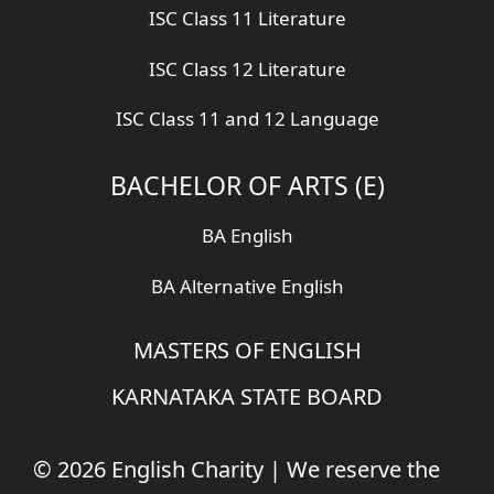
ISC Class 11 Literature
ISC Class 12 Literature
ISC Class 11 and 12 Language
BACHELOR OF ARTS (E)
BA English
BA Alternative English
MASTERS OF ENGLISH
KARNATAKA STATE BOARD
© 2026 English Charity | We reserve the