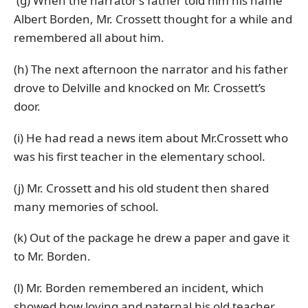
(g) When the narrator’s father told him his name
Albert Borden, Mr. Crossett thought for a while and
remembered all about him.
(h) The next afternoon the narrator and his father
drove to Delville and knocked on Mr. Crossett’s
door.
(i) He had read a news item about Mr.Crossett who
was his first teacher in the elementary school.
(j) Mr. Crossett and his old student then shared
many memories of school.
(k) Out of the package he drew a paper and gave it
to Mr. Borden.
(l) Mr. Borden remembered an incident, which
showed how loving and paternal his old teacher