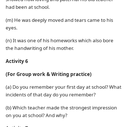
had been at school.
(m) He was deeply moved and tears came to his
eyes.
(n) It was one of his homeworks which also bore
the handwriting of his mother.
Activity 6
(For Group work & Writing practice)
(a) Do you remember your first day at school? What
incidents of that day do you remember?
(b) Which teacher made the strongest impression
on you at school? And why?