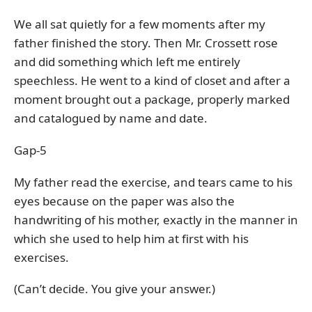
We all sat quietly for a few moments after my
father finished the story. Then Mr. Crossett rose
and did something which left me entirely
speechless. He went to a kind of closet and after a
moment brought out a package, properly marked
and catalogued by name and date.
Gap-5
My father read the exercise, and tears came to his
eyes because on the paper was also the
handwriting of his mother, exactly in the manner in
which she used to help him at first with his
exercises.
(Can’t decide. You give your answer.)