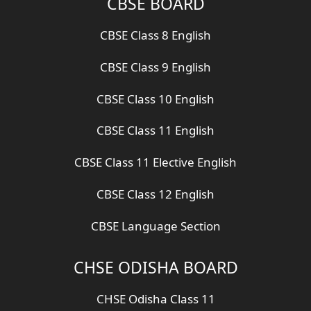
CBSE BOARD
CBSE Class 8 English
CBSE Class 9 English
CBSE Class 10 English
CBSE Class 11 English
CBSE Class 11 Elective English
CBSE Class 12 English
CBSE Language Section
CHSE ODISHA BOARD
CHSE Odisha Class 11