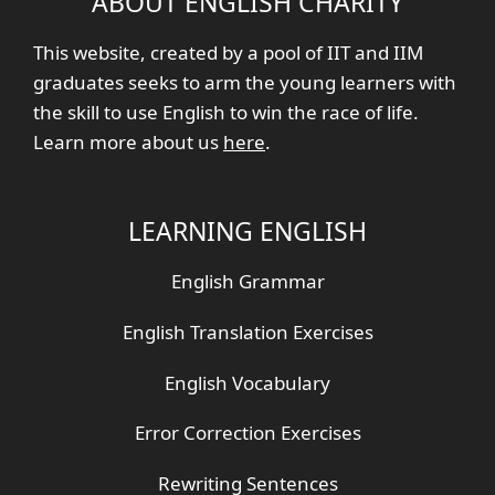
ABOUT ENGLISH CHARITY
This website, created by a pool of IIT and IIM
graduates seeks to arm the young learners with
the skill to use English to win the race of life.
Learn more about us
here
.
LEARNING ENGLISH
English Grammar
English Translation Exercises
English Vocabulary
Error Correction Exercises
Rewriting Sentences