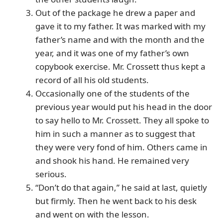
Out of the package he drew a paper and
gave it to my father. It was marked with my
father’s name and with the month and the
year, and it was one of my father’s own
copybook exercise. Mr. Crossett thus kept a
record of all his old students.
Occasionally one of the students of the
previous year would put his head in the door
to say hello to Mr. Crossett. They all spoke to
him in such a manner as to suggest that
they were very fond of him. Others came in
and shook his hand. He remained very
serious.
“Don’t do that again,” he said at last, quietly
but firmly. Then he went back to his desk
and went on with the lesson.