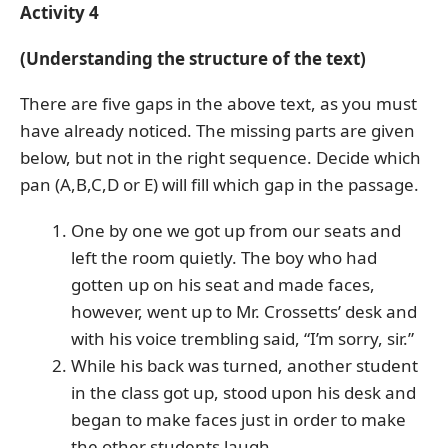
Activity 4
(Understanding the structure of the text)
There are five gaps in the above text, as you must
have already noticed. The missing parts are given
below, but not in the right sequence. Decide which
pan (A,B,C,D or E) will fill which gap in the passage.
One by one we got up from our seats and
left the room quietly. The boy who had
gotten up on his seat and made faces,
however, went up to Mr. Crossetts’ desk and
with his voice trembling said, “I’m sorry, sir.”
While his back was turned, another student
in the class got up, stood upon his desk and
began to make faces just in order to make
the other students laugh.