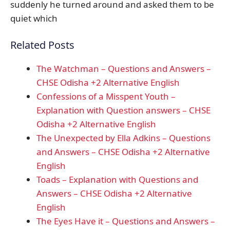
suddenly he turned around and asked them to be
quiet which
Related Posts
The Watchman – Questions and Answers –
CHSE Odisha +2 Alternative English
Confessions of a Misspent Youth –
Explanation with Question answers – CHSE
Odisha +2 Alternative English
The Unexpected by Ella Adkins – Questions
and Answers – CHSE Odisha +2 Alternative
English
Toads – Explanation with Questions and
Answers – CHSE Odisha +2 Alternative
English
The Eyes Have it – Questions and Answers –