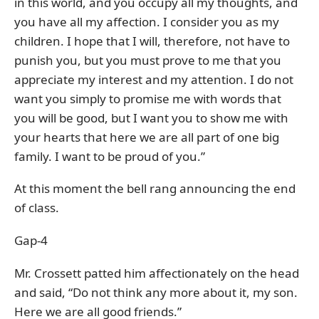
in this world, and you occupy all my thoughts, and
you have all my affection. I consider you as my
children. I hope that I will, therefore, not have to
punish you, but you must prove to me that you
appreciate my interest and my attention. I do not
want you simply to promise me with words that
you will be good, but I want you to show me with
your hearts that here we are all part of one big
family. I want to be proud of you.”
At this moment the bell rang announcing the end
of class.
Gap-4
Mr. Crossett patted him affectionately on the head
and said, “Do not think any more about it, my son.
Here we are all good friends.”