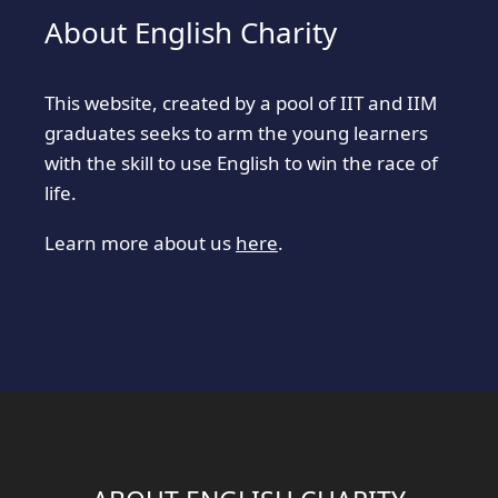
About English Charity
This website, created by a pool of IIT and IIM
graduates seeks to arm the young learners
with the skill to use English to win the race of
life.
Learn more about us
here
.