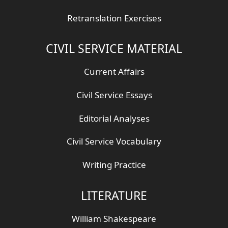
Retranslation Exercises
CIVIL SERVICE MATERIAL
Current Affairs
Civil Service Essays
Editorial Analyses
Civil Service Vocabulary
Writing Practice
LITERATURE
William Shakespeare