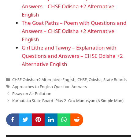
Answers – CHSE Odisha +2 Alternative
English
The Goat Paths – Poem with Questions and
Answers – CHSE Odisha +2 Alternative
English
Girl Lithe and Tawny – Explanation with
Questions and Answers – CHSE Odisha +2
Alternative English
Categories
CHSE Odisha +2 Alternative English
,
CHSE
,
Odisha
,
State Boards
Tags
Approaches to English Question Answers
Essay on Air Pollution
Karnataka State Board- Plus 2 -Oru Manusyan (A Simple Man)