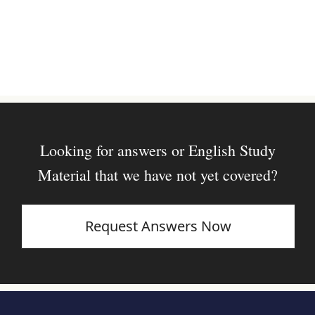
Looking for answers or English Study
Material that we have not yet covered?
Request Answers Now