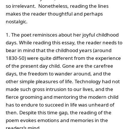
so irrelevant. Nonetheless, reading the lines
makes the reader thoughtful and perhaps
nostalgic.
1. The poet reminisces about her joyful childhood
days. While reading this essay, the reader needs to
bear in mind that the childhood years (around
1830-50) were quite different from the experience
of the present day child. Gone are the carefree
days, the freedom to wander around, and the
other simple pleasures of life. Technology had not
made such gross intrusion to our lives, and the
fierce grooming and mentoring the modern child
has to endure to succeed in life was unheard of
then. Despite this time gap, the reading of the
poem evokes emotions and memories in the
readers’s mind.