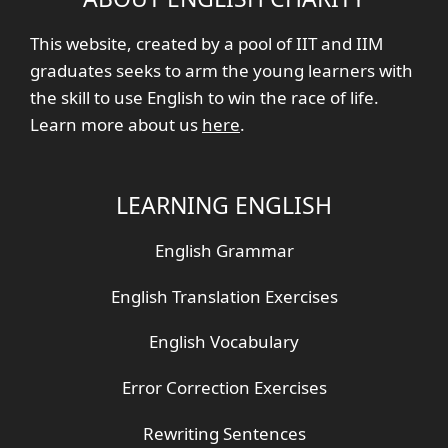
This website, created by a pool of IIT and IIM
graduates seeks to arm the young learners with
the skill to use English to win the race of life.
Learn more about us
here
.
LEARNING ENGLISH
English Grammar
English Translation Exercises
English Vocabulary
Error Correction Exercises
Rewriting Sentences