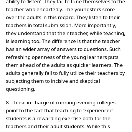
ability to ‘listen’. They fail to tune themselves to the
teacher wholeheartedly. The youngsters score
over the adults in this regard. They listen to their
teachers in total submission. More importantly,
they understand that their teacher, while teaching,
is learning too. The difference is that the teacher
has an wider array of answers to questions. Such
refreshing openness of the young learners puts
them ahead of the adults as quicker learners. The
adults generally fail to fully utilize their teachers by
subjecting them to incisive and skeptical
questioning.
8. Those in charge of running evening colleges
point to the fact that teaching to ‘experienced’
students is a rewarding exercise both for the
teachers and their adult students. While this