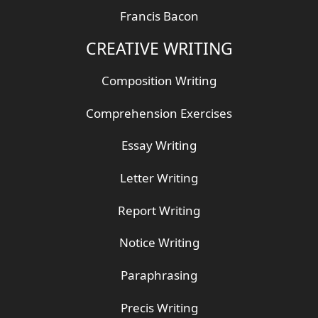
Francis Bacon
CREATIVE WRITING
Composition Writing
Comprehension Exercises
Essay Writing
Letter Writing
Report Writing
Notice Writing
Paraphrasing
Precis Writing