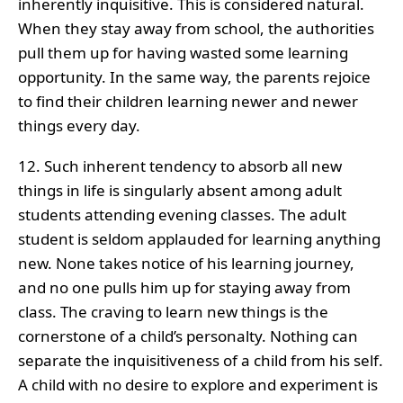
inherently inquisitive. This is considered natural.
When they stay away from school, the authorities
pull them up for having wasted some learning
opportunity. In the same way, the parents rejoice
to find their children learning newer and newer
things every day.
12. Such inherent tendency to absorb all new
things in life is singularly absent among adult
students attending evening classes. The adult
student is seldom applauded for learning anything
new. None takes notice of his learning journey,
and no one pulls him up for staying away from
class. The craving to learn new things is the
cornerstone of a child’s personalty. Nothing can
separate the inquisitiveness of a child from his self.
A child with no desire to explore and experiment is