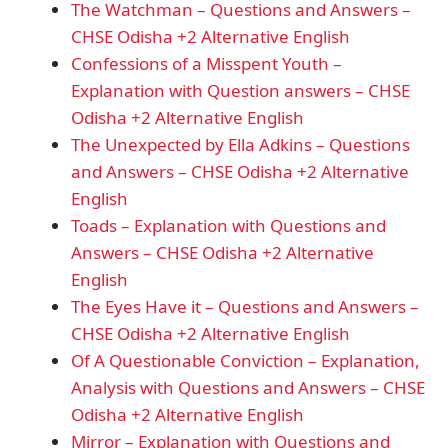
The Watchman – Questions and Answers –
CHSE Odisha +2 Alternative English
Confessions of a Misspent Youth –
Explanation with Question answers – CHSE
Odisha +2 Alternative English
The Unexpected by Ella Adkins – Questions
and Answers – CHSE Odisha +2 Alternative
English
Toads – Explanation with Questions and
Answers – CHSE Odisha +2 Alternative
English
The Eyes Have it – Questions and Answers –
CHSE Odisha +2 Alternative English
Of A Questionable Conviction – Explanation,
Analysis with Questions and Answers – CHSE
Odisha +2 Alternative English
Mirror – Explanation with Questions and