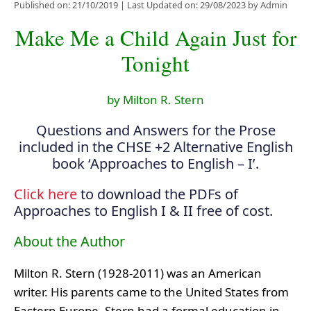
Published on: 21/10/2019
|
Last Updated on: 29/08/2023
by
Admin
Make Me a Child Again Just for
Tonight
by Milton R. Stern
Questions and Answers for the Prose
included in the CHSE +2 Alternative English
book ‘Approaches to English – I’.
Click here
to download the PDFs of
Approaches to English I & II free of cost.
About the Author
Milton R. Stern (1928-2011) was an American
writer. His parents came to the United States from
Eastern Europe. Stern had a formal education in