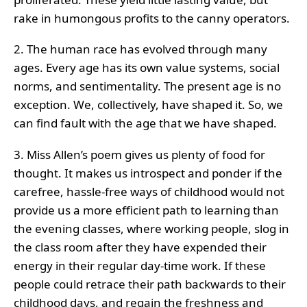
rake in humongous profits to the canny operators.
2. The human race has evolved through many
ages. Every age has its own value systems, social
norms, and sentimentality. The present age is no
exception. We, collectively, have shaped it. So, we
can find fault with the age that we have shaped.
3. Miss Allen’s poem gives us plenty of food for
thought. It makes us introspect and ponder if the
carefree, hassle-free ways of childhood would not
provide us a more efficient path to learning than
the evening classes, where working people, slog in
the class room after they have expended their
energy in their regular day-time work. If these
people could retrace their path backwards to their
childhood days, and regain the freshness and