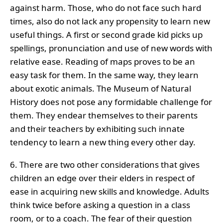
against harm. Those, who do not face such hard
times, also do not lack any propensity to learn new
useful things. A first or second grade kid picks up
spellings, pronunciation and use of new words with
relative ease. Reading of maps proves to be an
easy task for them. In the same way, they learn
about exotic animals. The Museum of Natural
History does not pose any formidable challenge for
them. They endear themselves to their parents
and their teachers by exhibiting such innate
tendency to learn a new thing every other day.
6. There are two other considerations that gives
children an edge over their elders in respect of
ease in acquiring new skills and knowledge. Adults
think twice before asking a question in a class
room, or to a coach. The fear of their question