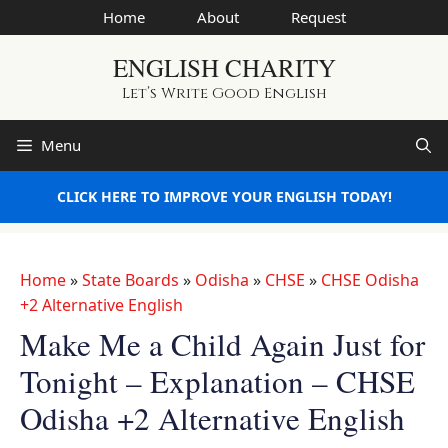
Skip
Home
About
Request
to
ENGLISH CHARITY
content
Let’s Write Good English
Menu
CLICK HERE TO IMPROVE YOUR ENGLISH TODAY!
Home
»
State Boards
»
Odisha
»
CHSE
»
CHSE Odisha
+2 Alternative English
Make Me a Child Again Just for
Tonight – Explanation – CHSE
Odisha +2 Alternative English