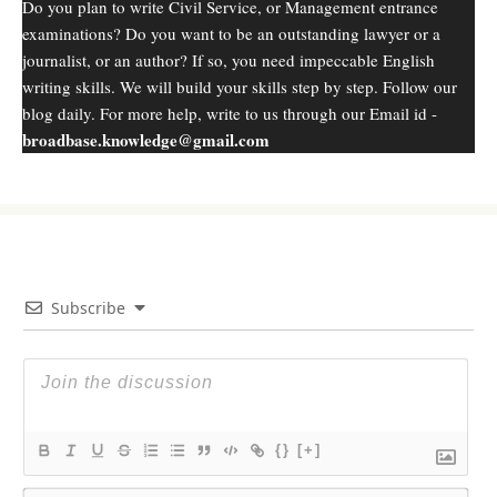
Do you plan to write Civil Service, or Management entrance
examinations? Do you want to be an outstanding lawyer or a
journalist, or an author? If so, you need impeccable English
writing skills. We will build your skills step by step. Follow our
blog daily. For more help, write to us through our Email id -
broadbase.knowledge@gmail.com
Subscribe
{}
[+]