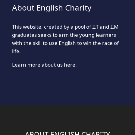
About English Charity
This website, created by a pool of IIT and IIM
graduates seeks to arm the young learners
with the skill to use English to win the race of
life.
Learn more about us
here
.
ABOUT ENGLISH CHARITY