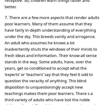
receptive. So, children learn things faster and
better.
7. There are a few more aspects that render adults
poor learners. Many of them assume that they
have fairly in-depth understanding of everything
under the sky. This breeds vanity and arrogance.
An adult who assumes he knows a lot
inadvertently shuts the windows of their minds to
fresh ideas and information. Their know-all sense
stands in the way. Some adults, have, over the
years, get so conditioned to accept what the
‘experts’ or ‘teachers’ say that they feel it odd to
question the veracity of anything. This blind
disposition to unquestioningly accept new
teachings makes them poor learners. There s a
third variety of adults who have lost the noble