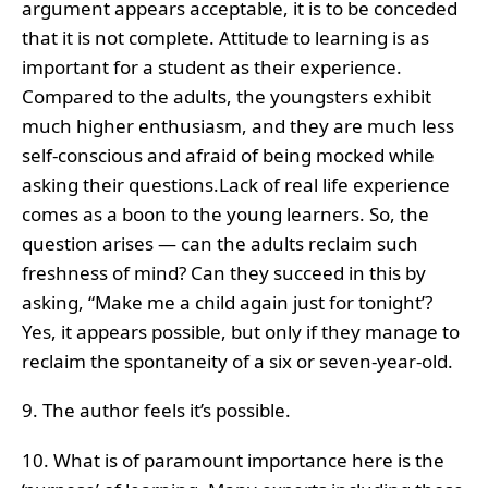
argument appears acceptable, it is to be conceded
that it is not complete. Attitude to learning is as
important for a student as their experience.
Compared to the adults, the youngsters exhibit
much higher enthusiasm, and they are much less
self-conscious and afraid of being mocked while
asking their questions.Lack of real life experience
comes as a boon to the young learners. So, the
question arises — can the adults reclaim such
freshness of mind? Can they succeed in this by
asking, “Make me a child again just for tonight’?
Yes, it appears possible, but only if they manage to
reclaim the spontaneity of a six or seven-year-old.
9. The author feels it’s possible.
10. What is of paramount importance here is the