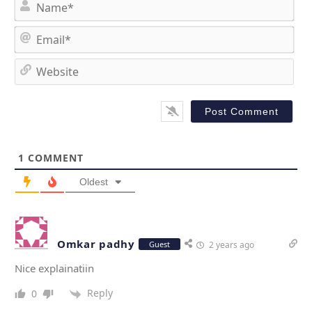
N
a
m
E
e
m
*
a
W
i
e
l
b
*
s
i
t
1
COMMENT
e
Oldest
Omkar padhy
Guest
2 years ago
Nice explainatiin
Reply
0