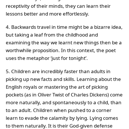
receptivity of their minds, they can learn their
lessons better and more effortlessly.
4. Backwards travel in time might be a bizarre idea,
but taking a leaf from the childhood and
examining the way we learnt new things then be a
worthwhile proposition. In this context, the poet
uses the metaphor ‘just for tonight’.
5. Children are incredibly faster than adults in
picking up new facts and skills. Learning about the
English royals or mastering the art of picking
pockets (as in Oliver Twist of Charles Dickens) come
more naturally, and spontaneously to a child, than
to an adult. Children when pushed to a corner
learn to evade the calamity by lying. Lying comes
to them naturally. It is their God-given defense