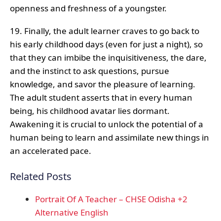
openness and freshness of a youngster.
19. Finally, the adult learner craves to go back to
his early childhood days (even for just a night), so
that they can imbibe the inquisitiveness, the dare,
and the instinct to ask questions, pursue
knowledge, and savor the pleasure of learning.
The adult student asserts that in every human
being, his childhood avatar lies dormant.
Awakening it is crucial to unlock the potential of a
human being to learn and assimilate new things in
an accelerated pace.
Related Posts
Portrait Of A Teacher – CHSE Odisha +2
Alternative English