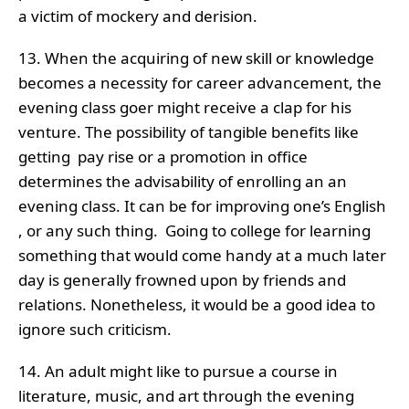
a victim of mockery and derision.
13. When the acquiring of new skill or knowledge
becomes a necessity for career advancement, the
evening class goer might receive a clap for his
venture. The possibility of tangible benefits like
getting pay rise or a promotion in office
determines the advisability of enrolling an an
evening class. It can be for improving one’s English
, or any such thing. Going to college for learning
something that would come handy at a much later
day is generally frowned upon by friends and
relations. Nonetheless, it would be a good idea to
ignore such criticism.
14. An adult might like to pursue a course in
literature, music, and art through the evening