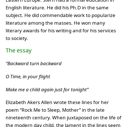
English literature. He did his Ph.D in the same
subject. He did commendable work to popularize
literature among the masses. He won many
literary awards for his writing and for his services
to society.
The essay
“Backward turn backward
O Time, in your flight
Make me a child again just for tonight”
Elizabeth Akers Allen wrote these lines for her
poem “Rock Me to Sleep, Mother” in the late
nineteenth century. When juxtaposed on the life of
the modern day child, the lament in the lines seem