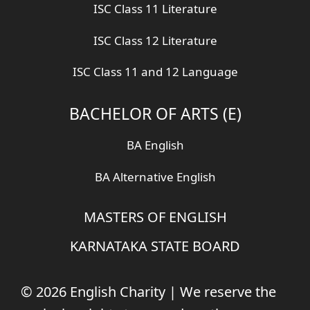
ISC Class 11 Literature
ISC Class 12 Literature
ISC Class 11 and 12 Language
BACHELOR OF ARTS (E)
BA English
BA Alternative English
MASTERS OF ENGLISH
KARNATAKA STATE BOARD
© 2026 English Charity | We reserve the