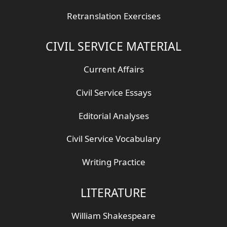
Retranslation Exercises
CIVIL SERVICE MATERIAL
Current Affairs
Civil Service Essays
Editorial Analyses
Civil Service Vocabulary
Writing Practice
LITERATURE
William Shakespeare