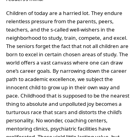
Children of today are a harried lot. They endure
relentless pressure from the parents, peers,
teachers, and the s-called well-wishers in the
neighborhood to study, train, compete, and excel.
The seniors forget the fact that not all children are
born to excel in certain chosen areas of study. The
world offers a vast canvass where one can draw
one’s career goals. By narrowing down the career
path to academic excellence, we subject the
innocent child to grow up in their own way and
pace. Childhood that is supposed to be the nearest
thing to absolute and unpolluted joy becomes a
turturous race that scars and distorts the child’s
personality. No wonder, coaching centers,
mentoring clinics, psychiatric facilities have
proliferated. These yield little lasting value, but