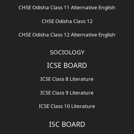
CHSE Odisha Class 11 Alternative English
CHSE Odisha Class 12
CHSE Odisha Class 12 Alternative English
SOCIOLOGY
ICSE BOARD
ICSE Class 8 Literature
ICSE Class 9 Literature
ICSE Class 10 Literature
ISC BOARD