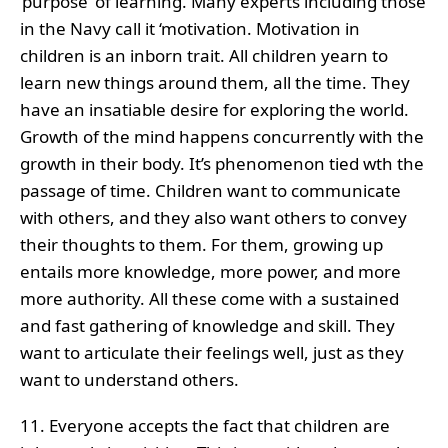
‘purpose’ of learning. Many experts including those
in the Navy call it ‘motivation. Motivation in
children is an inborn trait. All children yearn to
learn new things around them, all the time. They
have an insatiable desire for exploring the world.
Growth of the mind happens concurrently with the
growth in their body. It’s phenomenon tied wth the
passage of time. Children want to communicate
with others, and they also want others to convey
their thoughts to them. For them, growing up
entails more knowledge, more power, and more
more authority. All these come with a sustained
and fast gathering of knowledge and skill. They
want to articulate their feelings well, just as they
want to understand others.
11. Everyone accepts the fact that children are