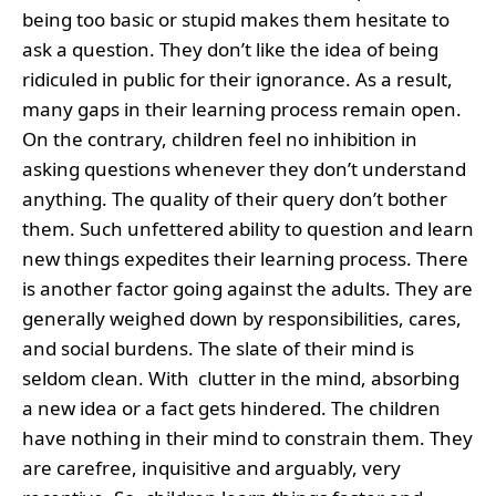
being too basic or stupid makes them hesitate to
ask a question. They don’t like the idea of being
ridiculed in public for their ignorance. As a result,
many gaps in their learning process remain open.
On the contrary, children feel no inhibition in
asking questions whenever they don’t understand
anything. The quality of their query don’t bother
them. Such unfettered ability to question and learn
new things expedites their learning process. There
is another factor going against the adults. They are
generally weighed down by responsibilities, cares,
and social burdens. The slate of their mind is
seldom clean. With clutter in the mind, absorbing
a new idea or a fact gets hindered. The children
have nothing in their mind to constrain them. They
are carefree, inquisitive and arguably, very