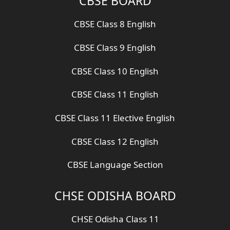
CBSE BOARD
CBSE Class 8 English
CBSE Class 9 English
CBSE Class 10 English
CBSE Class 11 English
CBSE Class 11 Elective English
CBSE Class 12 English
CBSE Language Section
CHSE ODISHA BOARD
CHSE Odisha Class 11