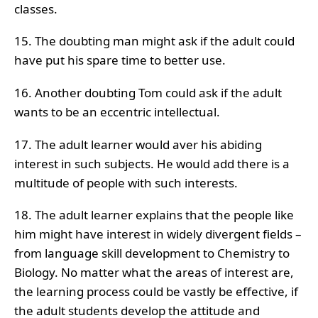
classes.
15. The doubting man might ask if the adult could
have put his spare time to better use.
16. Another doubting Tom could ask if the adult
wants to be an eccentric intellectual.
17. The adult learner would aver his abiding
interest in such subjects. He would add there is a
multitude of people with such interests.
18. The adult learner explains that the people like
him might have interest in widely divergent fields –
from language skill development to Chemistry to
Biology. No matter what the areas of interest are,
the learning process could be vastly be effective, if
the adult students develop the attitude and