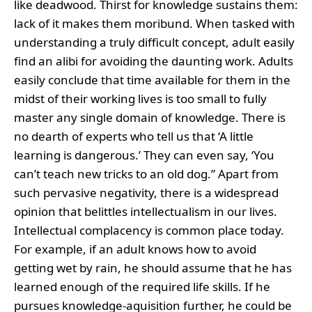
like deadwood. Thirst for knowledge sustains them:
lack of it makes them moribund. When tasked with
understanding a truly difficult concept, adult easily
find an alibi for avoiding the daunting work. Adults
easily conclude that time available for them in the
midst of their working lives is too small to fully
master any single domain of knowledge. There is
no dearth of experts who tell us that ‘A little
learning is dangerous.’ They can even say, ‘You
can’t teach new tricks to an old dog.” Apart from
such pervasive negativity, there is a widespread
opinion that belittles intellectualism in our lives.
Intellectual complacency is common place today.
For example, if an adult knows how to avoid
getting wet by rain, he should assume that he has
learned enough of the required life skills. If he
pursues knowledge-aquisition further, he could be