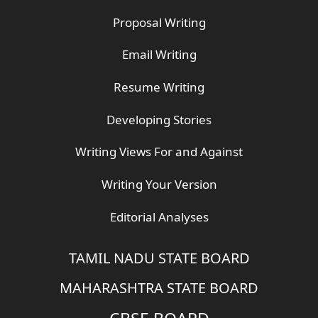
Proposal Writing
Email Writing
Resume Writing
Developing Stories
Writing Views For and Against
Writing Your Version
Editorial Analyses
TAMIL NADU STATE BOARD
MAHARASHTRA STATE BOARD