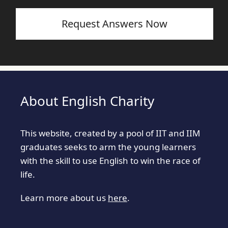
Request Answers Now
About English Charity
This website, created by a pool of IIT and IIM
graduates seeks to arm the young learners
with the skill to use English to win the race of
life.
Learn more about us
here
.