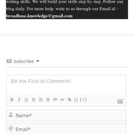
writing skills. We will build your skills step by step. Follow our
blog daily. For more help, write to us through our Email id -
broadbase.knowledge@gmail.com
Subscribe
{}
[+]
N
a
m
E
e
m