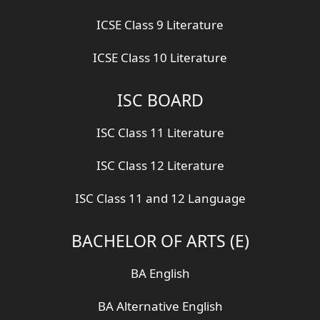
ICSE Class 9 Literature
ICSE Class 10 Literature
ISC BOARD
ISC Class 11 Literature
ISC Class 12 Literature
ISC Class 11 and 12 Language
BACHELOR OF ARTS (E)
BA English
BA Alternative English