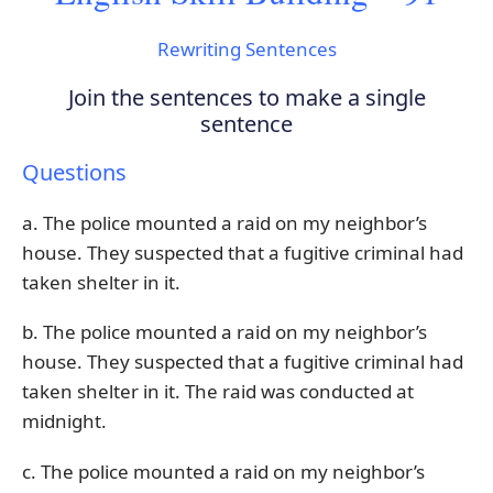
Rewriting Sentences
Join the sentences to make a single
sentence
Questions
a. The police mounted a raid on my neighbor’s
house. They suspected that a fugitive criminal had
taken shelter in it.
b. The police mounted a raid on my neighbor’s
house. They suspected that a fugitive criminal had
taken shelter in it. The raid was conducted at
midnight.
c. The police mounted a raid on my neighbor’s