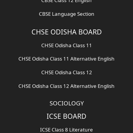
CBSE Class 12 English
CBSE Language Section
CHSE ODISHA BOARD
CHSE Odisha Class 11
CHSE Odisha Class 11 Alternative English
CHSE Odisha Class 12
CHSE Odisha Class 12 Alternative English
SOCIOLOGY
ICSE BOARD
ICSE Class 8 Literature