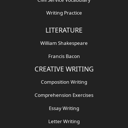
Writing Practice
LITERATURE
William Shakespeare
Francis Bacon
CREATIVE WRITING
Composition Writing
Comprehension Exercises
Essay Writing
Letter Writing