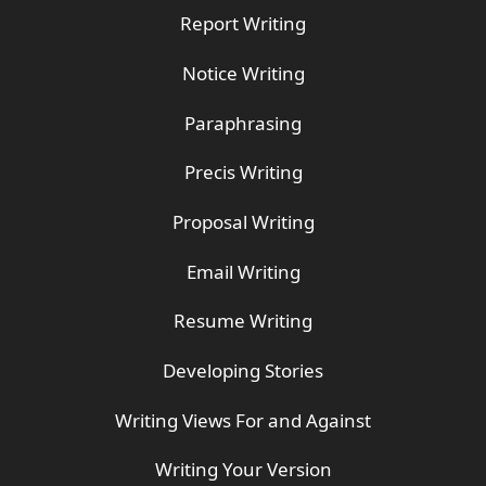
Report Writing
Notice Writing
Paraphrasing
Precis Writing
Proposal Writing
Email Writing
Resume Writing
Developing Stories
Writing Views For and Against
Writing Your Version