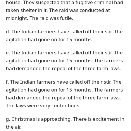
house. They suspected that a fugitive criminal had
taken shelter in it. The raid was conducted at
midnight. The raid was futile.
d. The Indian farmers have called off their stir. The
agitation had gone on for 15 months.
e. The Indian farmers have called off their stir. The
agitation had gone on for 15 months. The farmers
had demanded the repeal of the three farm laws.
f. The Indian farmers have called off their stir. The
agitation had gone on for 15 months. The farmers
had demanded the repeal of the three farm laws.
The laws were very contentious.
g. Christmas is approaching. There is excitement in
the air.