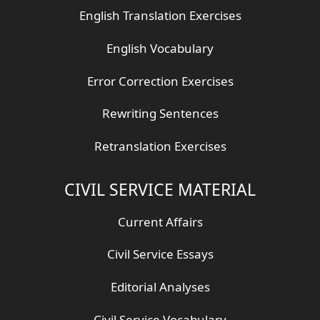
English Translation Exercises
English Vocabulary
Error Correction Exercises
Rewriting Sentences
Retranslation Exercises
CIVIL SERVICE MATERIAL
Current Affairs
Civil Service Essays
Editorial Analyses
Civil Service Vocabulary