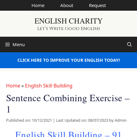
Skip
Home
About
Request
to
ENGLISH CHARITY
content
Let’s Write Good English
Menu
CLICK HERE TO IMPROVE YOUR ENGLISH TODAY!
Home
»
English Skill Building
Sentence Combining Exercise –
1
Published on: 10/12/2021
|
Last Updated on: 08/07/2023
by
Admin
English Skill Building – 91