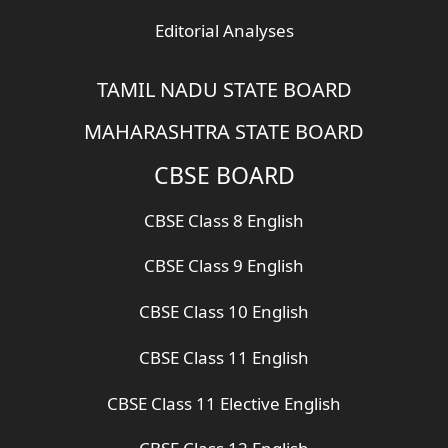
Editorial Analyses
TAMIL NADU STATE BOARD
MAHARASHTRA STATE BOARD
CBSE BOARD
CBSE Class 8 English
CBSE Class 9 English
CBSE Class 10 English
CBSE Class 11 English
CBSE Class 11 Elective English