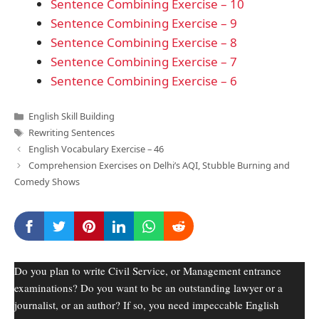
Sentence Combining Exercise – 10
Sentence Combining Exercise – 9
Sentence Combining Exercise – 8
Sentence Combining Exercise – 7
Sentence Combining Exercise – 6
Categories
English Skill Building
Tags
Rewriting Sentences
English Vocabulary Exercise – 46
Comprehension Exercises on Delhi’s AQI, Stubble Burning and
Comedy Shows
Do you plan to write Civil Service, or Management entrance
examinations? Do you want to be an outstanding lawyer or a
journalist, or an author? If so, you need impeccable English