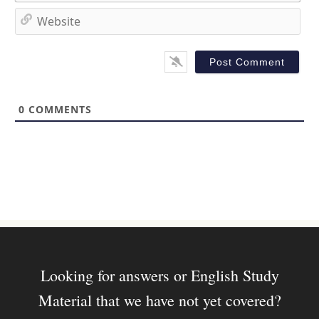
*
a
W
i
e
l
b
*
s
i
t
0
COMMENTS
e
Looking for answers or English Study
Material that we have not yet covered?