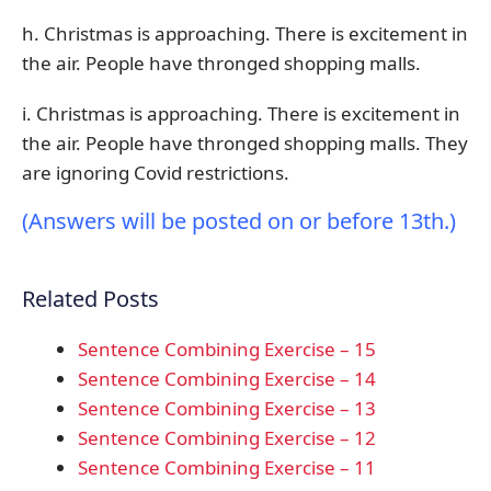
h. Christmas is approaching. There is excitement in
the air. People have thronged shopping malls.
i. Christmas is approaching. There is excitement in
the air. People have thronged shopping malls. They
are ignoring Covid restrictions.
(Answers will be posted on or before 13th.)
Related Posts
Sentence Combining Exercise – 15
Sentence Combining Exercise – 14
Sentence Combining Exercise – 13
Sentence Combining Exercise – 12
Sentence Combining Exercise – 11