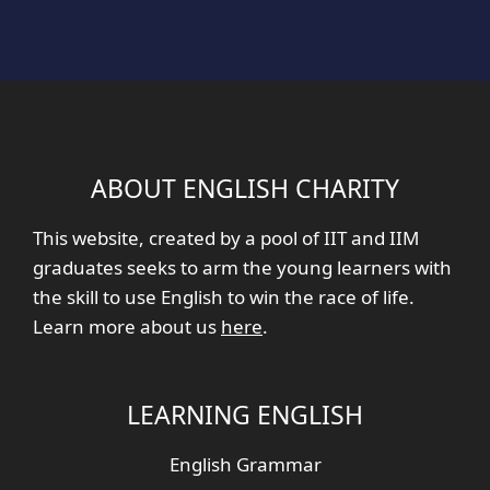
ABOUT ENGLISH CHARITY
This website, created by a pool of IIT and IIM
graduates seeks to arm the young learners with
the skill to use English to win the race of life.
Learn more about us
here
.
LEARNING ENGLISH
English Grammar