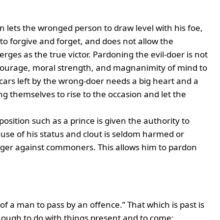
n lets the wronged person to draw level with his foe,
to forgive and forget, and does not allow the
erges as the true victor. Pardoning the evil-doer is not
t courage, moral strength, and magnanimity of mind to
scars left by the wrong-doer needs a big heart and a
g themselves to rise to the occasion and let the
 position such as a prince is given the authority to
ause of his status and clout is seldom harmed or
 anger against commoners. This allows him to pardon
 of a man to pass by an offence.” That which is past is
ough to do with things present and to come;