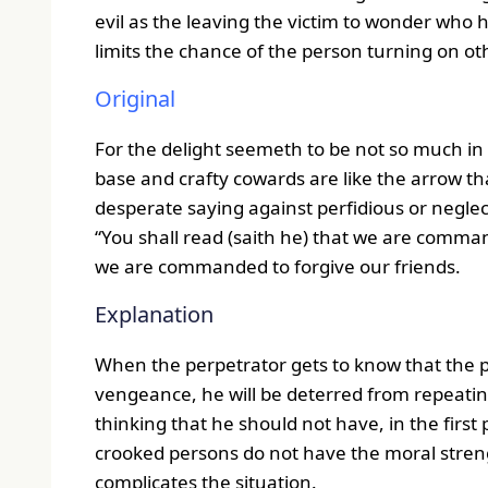
evil as the leaving the victim to wonder who 
limits the chance of the person turning on ot
Original
For the delight seemeth to be not so much in 
base and crafty cowards are like the arrow th
desperate saying against perfidious or negle
“You shall read (saith he) that we are comma
we are commanded to forgive our friends.
Explanation
When the perpetrator gets to know that the
vengeance, he will be deterred from repeatin
thinking that he should not have, in the first 
crooked persons do not have the moral streng
complicates the situation.