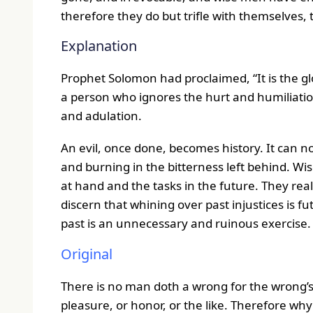
therefore they do but trifle with themselves, 
Explanation
Prophet Solomon had proclaimed, “It is the gl
a person who ignores the hurt and humiliation
and adulation.
An evil, once done, becomes history. It can no
and burning in the bitterness left behind. Wi
at hand and the tasks in the future. They reali
discern that whining over past injustices is 
past is an unnecessary and ruinous exercise.
Original
There is no man doth a wrong for the wrong’s 
pleasure, or honor, or the like. Therefore wh