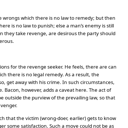
se wrongs which there is no law to remedy; but then
re is no law to punish; else a man’s enemy is still
en they take revenge, are desirous the party should
erous.
ns for the revenge seeker. He feels, there are can
ich there is no legal remedy. As a result, the
o, get away with his crime. In such circumstances,
. Bacon, however, adds a caveat here. The act of
e outside the purview of the prevailing law, so that
avenger.
h that the victim (wrong-doer, earlier) gets to know
nger some satisfaction. Such a move could not be as