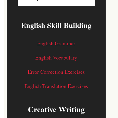
English Skill Building
English Grammar
English Vocabulary
Error Correction Exercises
English Translation Exercises
Creative Writing