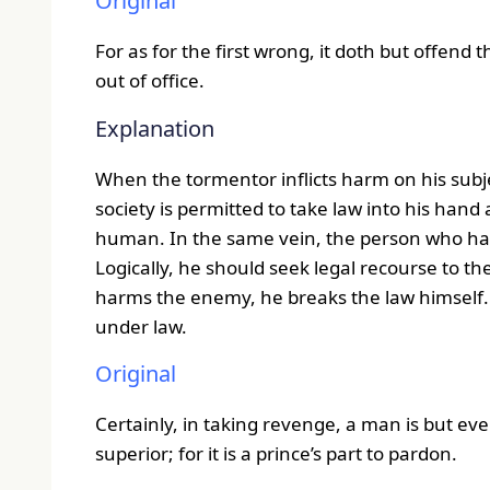
Original
For as for the first wrong, it doth but offend
out of office.
Explanation
When the tormentor inflicts harm on his subje
society is permitted to take law into his hand
human. In the same vein, the person who has 
Logically, he should seek legal recourse to the
harms the enemy, he breaks the law himself. S
under law.
Original
Certainly, in taking revenge, a man is but even
superior; for it is a prince’s part to pardon.