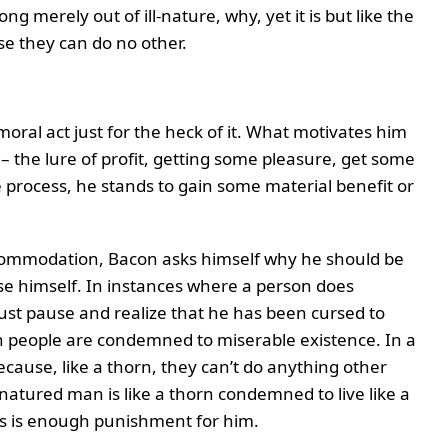
 merely out of ill-nature, why, yet it is but like the
se they can do no other.
ral act just for the heck of it. What motivates him
– the lure of profit, getting some pleasure, get some
 process, he stands to gain some material benefit or
ccommodation, Bacon asks himself why he should be
 himself. In instances where a person does
ust pause and realize that he has been cursed to
ch people are condemned to miserable existence. In a
ecause, like a thorn, they can’t do anything other
l-natured man is like a thorn condemned to live like a
is is enough punishment for him.