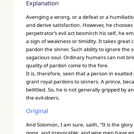
Explanation
Avenging a wrong, or a defeat or a humiliatio
and derive satisfaction. However, he chooses 
perpetrator’s evil act besmirch his self, he em
a sign of weakness or timidity. It takes grea
pardon the sinner. Such ability to ignore the 
sagacious soul. Ordinary humans can not brin
quality of pardon come to the fore.
It is, therefore, seen that a person in exalted
grant royal pardons to sinners. A prince, bec
belittled. So, he is not generally gripped by
the evil-doers.
Original
And Solomon, I am sure, saith, “It is the glory
gone, and irrevocable; and wise men have en