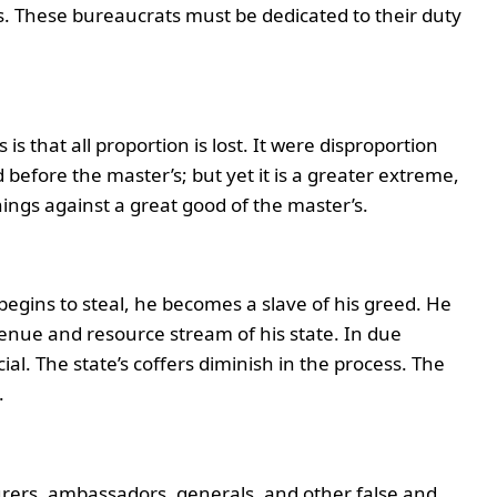
s. These bureaucrats must be dedicated to their duty
s that all proportion is lost. It were disproportion
before the master’s; but yet it is a greater extreme,
things against a great good of the master’s.
egins to steal, he becomes a slave of his greed. He
enue and resource stream of his state. In due
ial. The state’s coffers diminish in the process. The
.
asurers, ambassadors, generals, and other false and