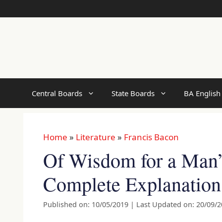
Skip
to
content
Central Boards
State Boards
BA English
Home
»
Literature
»
Francis Bacon
Of Wisdom for a Man’s
Complete Explanation
Published on: 10/05/2019
|
Last Updated on: 20/09/