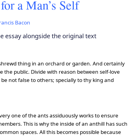
or a Man’s Self
rancis Bacon
 essay alongside the original text
 a shrewd thing in an orchard or garden. And certainly
 the public. Divide with reason between self-love
 be not false to others; specially to thy king and
every one of the ants assiduously works to ensure
l members. This is why the inside of an anthill has such
 common spaces. All this becomes possible because