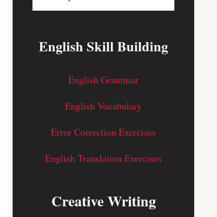
English Skill Building
English Grammar
English Vocabulary
Error Correction Exercises
English Translation Exercises
Creative Writing