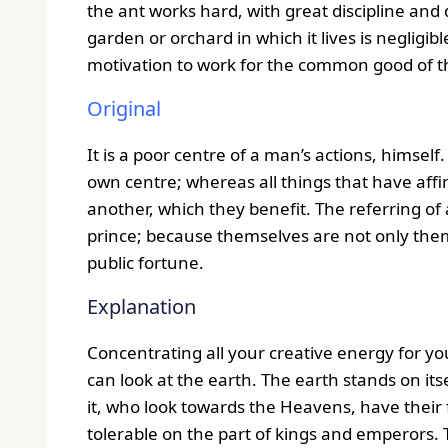
the ant works hard, with great discipline and d
garden or orchard in which it lives is negligible
motivation to work for the common good of the
Original
It is a poor centre of a man’s actions, himself.
own centre; whereas all things that have aff
another, which they benefit. The referring of a
prince; because themselves are not only themse
public fortune.
Explanation
Concentrating all your creative energy for yo
can look at the earth. The earth stands on itse
it, who look towards the Heavens, have their 
tolerable on the part of kings and emperors. 