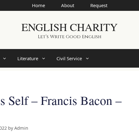
Home
About
Request
ENGLISH CHARITY
Let’s Write Good English
Literature
Civil Service
 Self – Francis Bacon –
2022
by
Admin