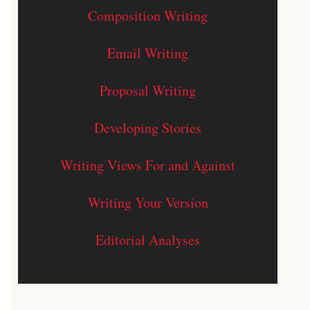
Composition Writing
Email Writing
Proposal Writing
Developing Stories
Writing Views For and Against
Writing Your Version
Editorial Analyses