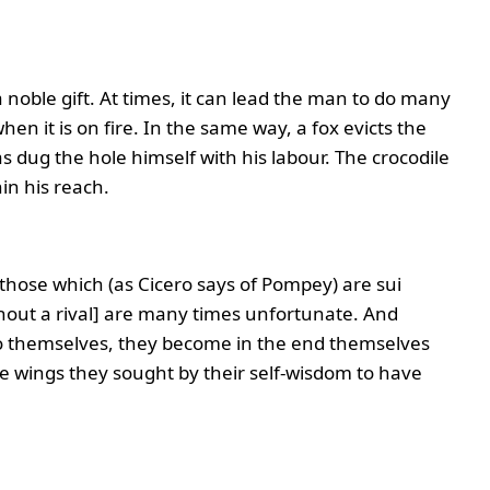
noble gift. At times, it can lead the man to do many
hen it is on fire. In the same way, a fox evicts the
 dug the hole himself with his labour. The crocodile
hin his reach.
t those which (as Cicero says of Pompey) are sui
thout a rival] are many times unfortunate. And
 to themselves, they become in the end themselves
se wings they sought by their self-wisdom to have