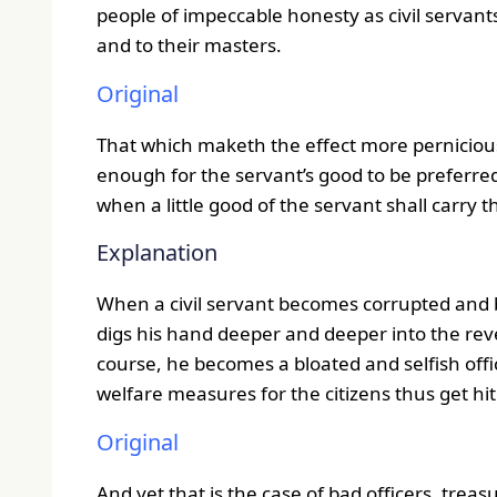
people of impeccable honesty as civil servant
and to their masters.
Original
That which maketh the effect more pernicious i
enough for the servant’s good to be preferred 
when a little good of the servant shall carry 
Explanation
When a civil servant becomes corrupted and b
digs his hand deeper and deeper into the rev
course, he becomes a bloated and selfish offic
welfare measures for the citizens thus get hit
Original
And yet that is the case of bad officers, tre