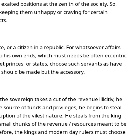
exalted positions at the zenith of the society. So,
, keeping them unhappy or craving for certain
cts.
ce, or a citizen in a republic. For whatsoever affairs
o his own ends; which must needs be often eccentric
let princes, or states, choose such servants as have
e should be made but the accessory.
he sovereign takes a cut of the revenue illicitly, he
 source of funds and privileges, he begins to steal
uption of the vilest nature. He steals from the king
 small chunks of the revenue / resources meant to be
efore, the kings and modern day rulers must choose