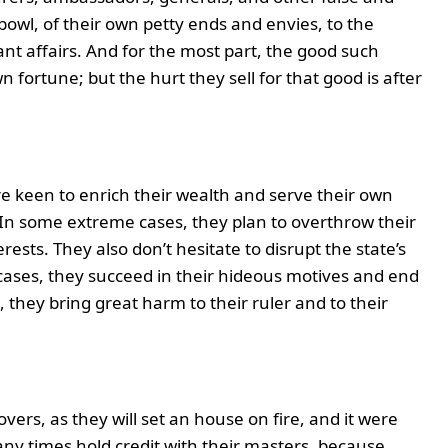
bowl, of their own petty ends and envies, to the
nt affairs. And for the most part, the good such
n fortune; but the hurt they sell for that good is after
e keen to enrich their wealth and serve their own
. In some extreme cases, they plan to overthrow their
ests. They also don’t hesitate to disrupt the state’s
cases, they succeed in their hideous motives and end
, they bring great harm to their ruler and to their
overs, as they will set an house on fire, and it were
ny times hold credit with their masters, because