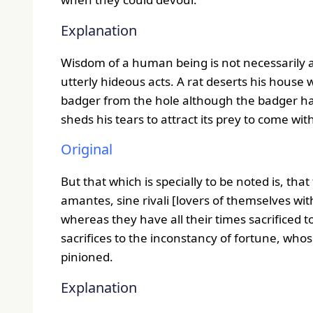
Explanation
Wisdom of a human being is not necessarily a 
utterly hideous acts. A rat deserts his house w
badger from the hole although the badger has
sheds his tears to attract its prey to come wit
Original
But that which is specially to be noted is, tha
amantes, sine rivali [lovers of themselves wi
whereas they have all their times sacrificed
sacrifices to the inconstancy of fortune, who
pinioned.
Explanation