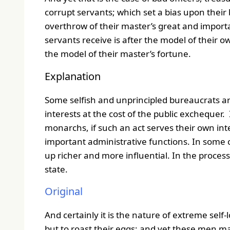
corrupt servants; which set a bias upon their 
overthrow of their master’s great and importa
servants receive is after the model of their ow
the model of their master’s fortune.
Explanation
Some selfish and unprincipled bureaucrats ar
interests at the cost of the public exchequer
monarchs, if such an act serves their own inter
important administrative functions. In some 
up richer and more influential. In the process
state.
Original
And certainly it is the nature of extreme self-l
but to roast their eggs; and yet these men ma