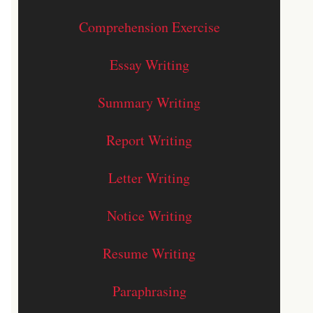
Comprehension Exercise
Essay Writing
Summary Writing
Report Writing
Letter Writing
Notice Writing
Resume Writing
Paraphrasing