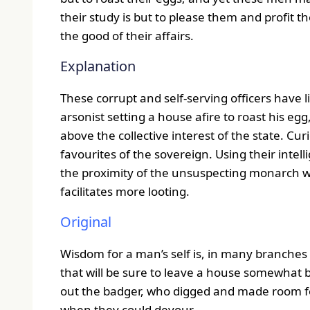
their study is but to please them and profit t
the good of their affairs.
Explanation
These corrupt and self-serving officers have li
arsonist setting a house afire to roast his egg
above the collective interest of the state. Cur
favourites of the sovereign. Using their inte
the proximity of the unsuspecting monarch wh
facilitates more looting.
Original
Wisdom for a man’s self is, in many branches t
that will be sure to leave a house somewhat bef
out the badger, who digged and made room for 
when they could devour.