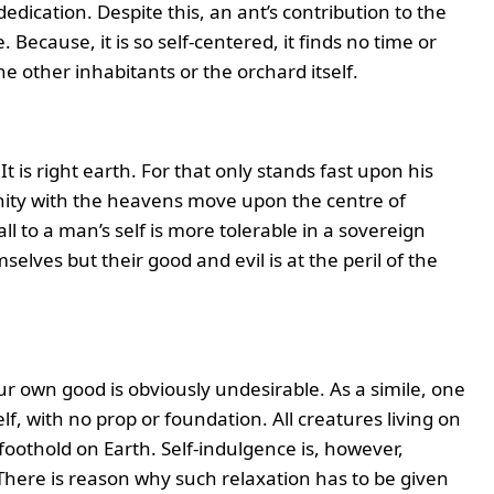
edication. Despite this, an ant’s contribution to the
. Because, it is so self-centered, it finds no time or
 other inhabitants or the orchard itself.
 It is right earth. For that only stands fast upon his
inity with the heavens move upon the centre of
ll to a man’s self is more tolerable in a sovereign
lves but their good and evil is at the peril of the
ur own good is obviously undesirable. As a simile, one
lf, with no prop or foundation. All creatures living on
foothold on Earth. Self-indulgence is, however,
There is reason why such relaxation has to be given