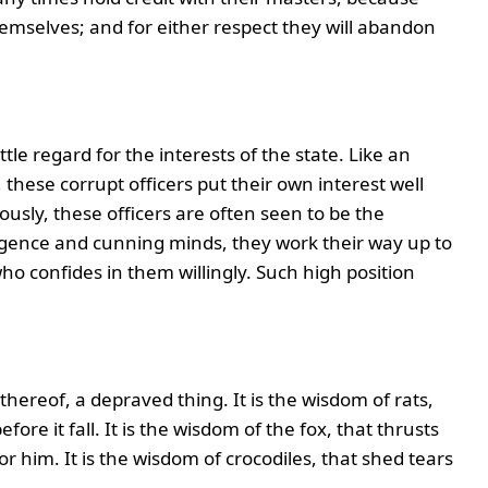
hemselves; and for either respect they will abandon
ttle regard for the interests of the state. Like an
, these corrupt officers put their own interest well
iously, these officers are often seen to be the
lligence and cunning minds, they work their way up to
o confides in them willingly. Such high position
hereof, a depraved thing. It is the wisdom of rats,
ore it fall. It is the wisdom of the fox, that thrusts
him. It is the wisdom of crocodiles, that shed tears