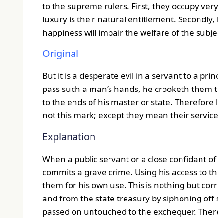
to the supreme rulers. First, they occupy very 
luxury is their natural entitlement. Secondly
happiness will impair the welfare of the subje
Original
But it is a desperate evil in a servant to a prin
pass such a man’s hands, he crooketh them t
to the ends of his master or state. Therefore 
not this mark; except they mean their servic
Explanation
When a public servant or a close confidant of t
commits a grave crime. Using his access to the
them for his own use. This is nothing but corr
and from the state treasury by siphoning off
passed on untouched to the exchequer. Ther