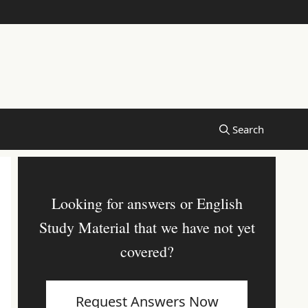
Looking for answers or English
Study Material that we have not yet
covered?
Request Answers Now