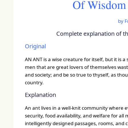
Of Wisdom f
by
F
Complete explanation of the
Original
AN ANT is a wise creature for itself, but it is
men that are great lovers of themselves waste
and society; and be so true to thyself, as thou
country.
Explanation
An ant lives in a well-knit community where 
security, food availability, and welfare for al
intelligently designed passages, rooms, and