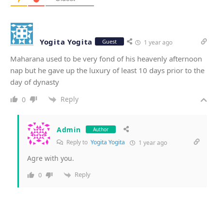
Yogita Yogita
Guest
1 year ago
Maharana used to be very fond of his heavenly afternoon
nap but he gave up the luxury of least 10 days prior to the
day of dynasty
Reply
0
Admin
Author
Reply to
Yogita Yogita
1 year ago
Agre with you.
Reply
0