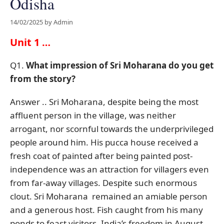
Odisha
14/02/2025
by
Admin
Unit 1 …
Q1.
What impression of Sri Moharana do you get
from the story?
Answer .. Sri Moharana, despite being the most
affluent person in the village, was neither
arrogant, nor scornful towards the underprivileged
people around him. His pucca house received a
fresh coat of painted after being painted post-
independence was an attraction for villagers even
from far-away villages. Despite such enormous
clout. Sri Moharana remained an amiable person
and a generous host. Fish caught from his many
ponds to feast visitors. India’s freedom in August