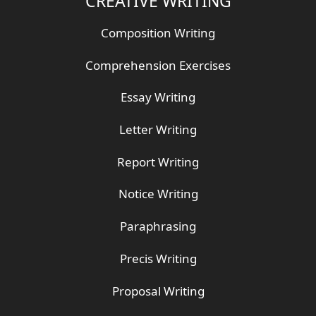
CREATIVE WRITING
Composition Writing
Comprehension Exercises
Essay Writing
Letter Writing
Report Writing
Notice Writing
Paraphrasing
Precis Writing
Proposal Writing