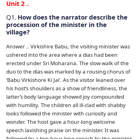
Unit 2
..
Q1.
How does the narrator describe the
procession of the minister in the
village?
Answer .. Virkishire Babu, the visiting minister was
ushered into the area where a dias had been
erected under Sri Moharana. The slow walk of the
duo to the dias was marked by a rousing chorus of
‘Babu Virkishore Ki Jai’. As the visitor leaned over
his host’s shoulders as a show of friendliness, the
latter’s body language showed joy compounded
with humility. The children all ill-clad with shabby
looks followed the minister with curiosity and
wonder. The host gave a hour-long welcome
speech lavishing praise on the minister. It was
followed by a two-hour long speech by the minister.