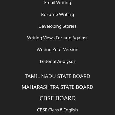
Email Writing
Resume Writing
Developing Stories
Writing Views For and Against
Writing Your Version
Editorial Analyses
TAMIL NADU STATE BOARD
MAHARASHTRA STATE BOARD
CBSE BOARD
CBSE Class 8 English