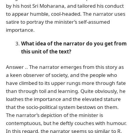
by his host Sri Moharana, and tailored his conduct
to appear humble, cool-headed. The narrator uses
satire to portray the minister’s self-assumed
importance.
What idea of the narrator do you get from
this unit of the text?
Answer .. The narrator emerges from this story as
a keen observer of society, and the people who
have climbed to its upper rungs more through fate
than through toil and learning. Quite obviously, he
loathes the importance and the elevated stature
that the socio-political system bestows on them.
The narrator’s depiction of the minister is
contemptuous, but he deftly couches with humour.
In this regard, the narrator seems so similar to R.