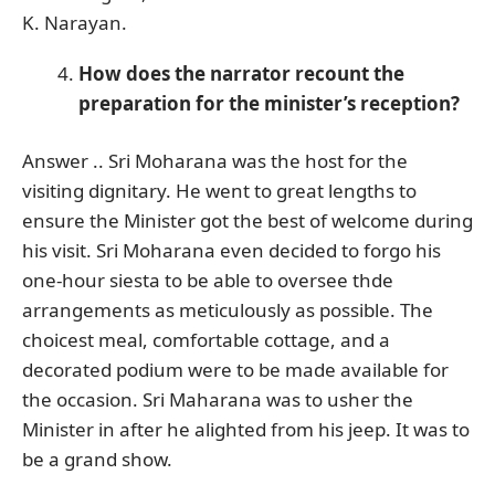
K. Narayan.
How does the narrator recount the
preparation for the minister’s reception?
Answer .. Sri Moharana was the host for the
visiting dignitary. He went to great lengths to
ensure the Minister got the best of welcome during
his visit. Sri Moharana even decided to forgo his
one-hour siesta to be able to oversee thde
arrangements as meticulously as possible. The
choicest meal, comfortable cottage, and a
decorated podium were to be made available for
the occasion. Sri Maharana was to usher the
Minister in after he alighted from his jeep. It was to
be a grand show.