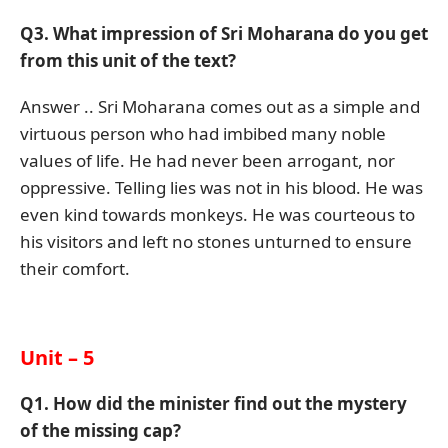
Q3. What impression of Sri Moharana do you get
from this unit of the text?
Answer .. Sri Moharana comes out as a simple and
virtuous person who had imbibed many noble
values of life. He had never been arrogant, nor
oppressive. Telling lies was not in his blood. He was
even kind towards monkeys. He was courteous to
his visitors and left no stones unturned to ensure
their comfort.
Unit – 5
Q1. How did the minister find out the mystery
of the missing cap?