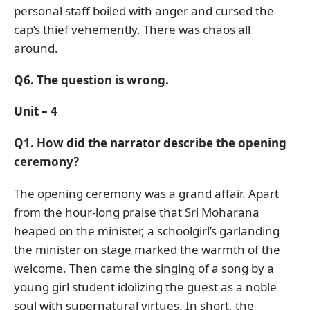
personal staff boiled with anger and cursed the
cap’s thief vehemently. There was chaos all
around.
Q6. The question is wrong.
Unit – 4
Q1. How did the narrator describe the opening
ceremony?
The opening ceremony was a grand affair. Apart
from the hour-long praise that Sri Moharana
heaped on the minister, a schoolgirl’s garlanding
the minister on stage marked the warmth of the
welcome. Then came the singing of a song by a
young girl student idolizing the guest as a noble
soul with supernatural virtues. In short, the