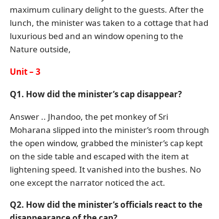
maximum culinary delight to the guests. After the
lunch, the minister was taken to a cottage that had
luxurious bed and an window opening to the
Nature outside,
Unit – 3
Q1. How did the minister’s cap disappear?
Answer .. Jhandoo, the pet monkey of Sri
Moharana slipped into the minister’s room through
the open window, grabbed the minister’s cap kept
on the side table and escaped with the item at
lightening speed. It vanished into the bushes. No
one except the narrator noticed the act.
Q2. How did the minister’s officials react to the
disappearance of the cap?