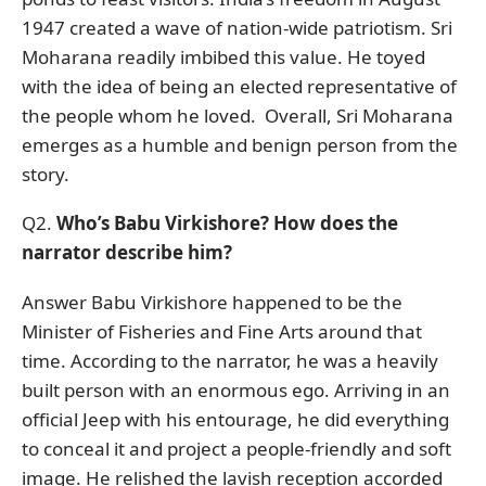
1947 created a wave of nation-wide patriotism. Sri
Moharana readily imbibed this value. He toyed
with the idea of being an elected representative of
the people whom he loved. Overall, Sri Moharana
emerges as a humble and benign person from the
story.
Q2.
Who’s Babu Virkishore? How does the
narrator describe him?
Answer Babu Virkishore happened to be the
Minister of Fisheries and Fine Arts around that
time. According to the narrator, he was a heavily
built person with an enormous ego. Arriving in an
official Jeep with his entourage, he did everything
to conceal it and project a people-friendly and soft
image. He relished the lavish reception accorded