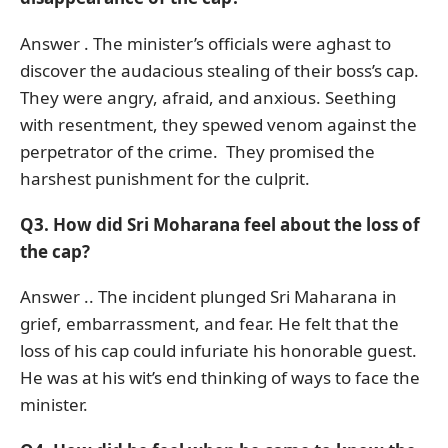
Answer . The minister’s officials were aghast to
discover the audacious stealing of their boss’s cap.
They were angry, afraid, and anxious. Seething
with resentment, they spewed venom against the
perpetrator of the crime. They promised the
harshest punishment for the culprit.
Q3. How did Sri Moharana feel about the loss of
the cap?
Answer .. The incident plunged Sri Maharana in
grief, embarrassment, and fear. He felt that the
loss of his cap could infuriate his honorable guest.
He was at his wit’s end thinking of ways to face the
minister.