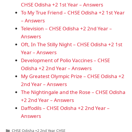
CHSE Odisha +2 1st Year – Answers
To My True Friend – CHSE Odisha +2 1st Year
– Answers
Television – CHSE Odisha +2 2nd Year –
Answers
Oft, In The Stilly Night – CHSE Odisha +2 1st
Year – Answers
Development of Polio Vaccines – CHSE
Odisha +2 2nd Year – Answers
My Greatest Olympic Prize – CHSE Odisha +2
2nd Year – Answers
The Nightingale and the Rose – CHSE Odisha
+2 2nd Year – Answers
Daffodils – CHSE Odisha +2 2nd Year –
Answers
Categories
CHSE Odisha +2 2nd Year
,
CHSE