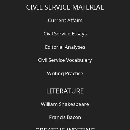
CIVIL SERVICE MATERIAL
Current Affairs
Civil Service Essays
Editorial Analyses
Civil Service Vocabulary
Writing Practice
LITERATURE
William Shakespeare
Francis Bacon