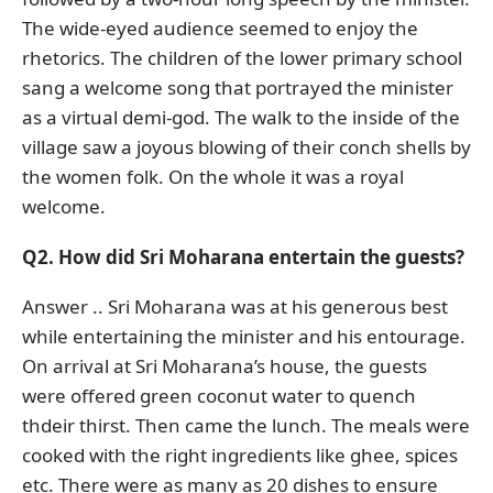
The wide-eyed audience seemed to enjoy the
rhetorics. The children of the lower primary school
sang a welcome song that portrayed the minister
as a virtual demi-god. The walk to the inside of the
village saw a joyous blowing of their conch shells by
the women folk. On the whole it was a royal
welcome.
Q2. How did Sri Moharana entertain the guests?
Answer .. Sri Moharana was at his generous best
while entertaining the minister and his entourage.
On arrival at Sri Moharana’s house, the guests
were offered green coconut water to quench
thdeir thirst. Then came the lunch. The meals were
cooked with the right ingredients like ghee, spices
etc. There were as many as 20 dishes to ensure