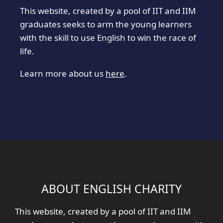
This website, created by a pool of IIT and IIM
graduates seeks to arm the young learners
with the skill to use English to win the race of
life.
Learn more about us
here
.
ABOUT ENGLISH CHARITY
This website, created by a pool of IIT and IIM