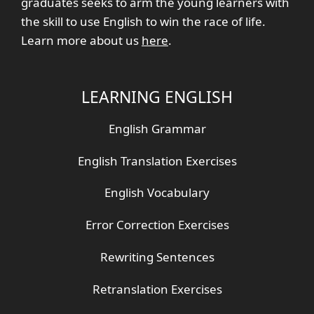
graduates seeks to arm the young learners with
the skill to use English to win the race of life.
Learn more about us
here
.
LEARNING ENGLISH
English Grammar
English Translation Exercises
English Vocabulary
Error Correction Exercises
Rewriting Sentences
Retranslation Exercises