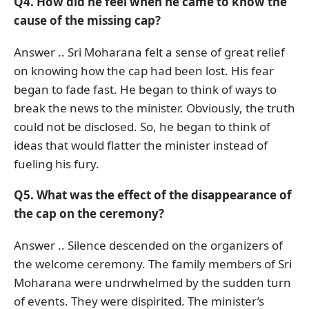
Q4. How did he feel when he came to know the
cause of the missing cap?
Answer .. Sri Moharana felt a sense of great relief
on knowing how the cap had been lost. His fear
began to fade fast. He began to think of ways to
break the news to the minister. Obviously, the truth
could not be disclosed. So, he began to think of
ideas that would flatter the minister instead of
fueling his fury.
Q5. What was the effect of the disappearance of
the cap on the ceremony?
Answer .. Silence descended on the organizers of
the welcome ceremony. The family members of Sri
Moharana were undrwhelmed by the sudden turn
of events. They were dispirited. The minister’s