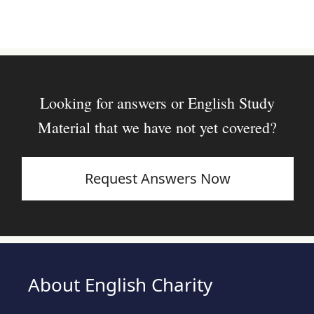
Looking for answers or English Study
Material that we have not yet covered?
Request Answers Now
About English Charity