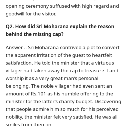
opening ceremony suffused with high regard and
goodwill for the visitor.
Q2. How did Sri Moharana explain the reason
behind the missing cap?
Answer .. Sri Moharana contrived a plot to convert
the apparent irritation of the guest to heartfelt
satisfaction. He told the minister that a virtuous
villager had taken away the cap to treasure it and
worship it as a very great man’s personal
belonging. The noble villager had even sent an
amount of Rs.101 as his humble offering to the
minister for the latter’s charity budget. Discovering
that people admire him so much for his perceived
nobility, the minister felt very satisfied. He was all
smiles from then on.