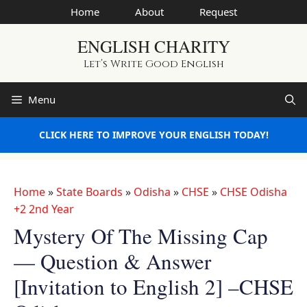
Skip
Home
About
Request
to
ENGLISH CHARITY
content
Let’s Write Good English
Menu
CLICK HERE TO IMPROVE YOUR ENGLISH TODAY!
Home
»
State Boards
»
Odisha
»
CHSE
»
CHSE Odisha
+2 2nd Year
Mystery Of The Missing Cap
— Question & Answer
[Invitation to English 2] –CHSE