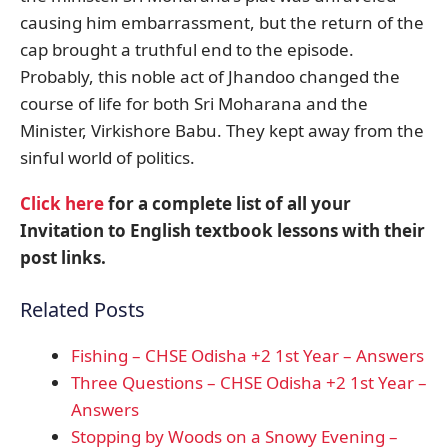
causing him embarrassment, but the return of the
cap brought a truthful end to the episode.
Probably, this noble act of Jhandoo changed the
course of life for both Sri Moharana and the
Minister, Virkishore Babu. They kept away from the
sinful world of politics.
Click here
for a complete list of all your
Invitation to English textbook lessons with their
post links.
Related Posts
Fishing – CHSE Odisha +2 1st Year – Answers
Three Questions – CHSE Odisha +2 1st Year –
Answers
Stopping by Woods on a Snowy Evening –