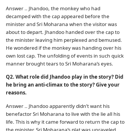
Answer .. Jhandoo, the monkey who had
decamped with the cap appeared before the
minister and Sri Moharana when the visitor was
about to depart. Jhandoo handed over the cap to
the minister leaving him perplexed and bemused.
He wondered if the monkey was handing over his
own lost cap. The unfolding of events in such quick
manner brought tears to Sri Moharana’s eyes.
Q2. What role did Jhandoo play in the story? Did
he bring an anti-climax to the story? Give your
reasons.
Answer .. Jhandoo apparently didn’t want his
benefactor Sri Moharana to live with the lie all his
life. This is why it came forward to return the cap to
the minister. Sri Moharana’s plat was unraveled