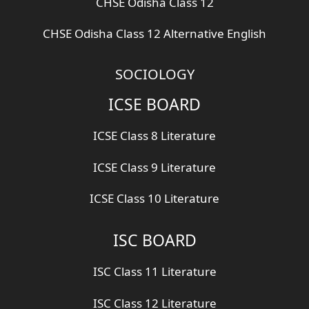
CHSE Odisha Class 12
CHSE Odisha Class 12 Alternative English
SOCIOLOGY
ICSE BOARD
ICSE Class 8 Literature
ICSE Class 9 Literature
ICSE Class 10 Literature
ISC BOARD
ISC Class 11 Literature
ISC Class 12 Literature