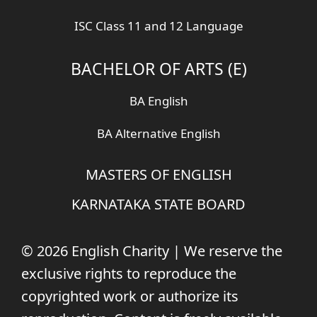
ISC Class 11 and 12 Language
BACHELOR OF ARTS (E)
BA English
BA Alternative English
MASTERS OF ENGLISH
KARNATAKA STATE BOARD
© 2026 English Charity | We reserve the
exclusive rights to reproduce the
copyrighted work or authorize its