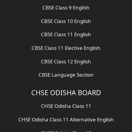
CBSE Class 9 English
CBSE Class 10 English
CBSE Class 11 English
CBSE Class 11 Elective English
CBSE Class 12 English
CBSE Language Section
CHSE ODISHA BOARD
CHSE Odisha Class 11
CHSE Odisha Class 11 Alternative English