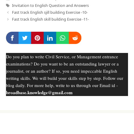
Tags
Invitation to English Question and Answers
Fast track English sjill building Exercise -10-
Fast track English skill building Exercise -11-
Do you plan to write Civil Service, or Management entrance
examinations? Do you want to be an outstanding lawyer or a
journalist, or an author? If so, you need impeccable English
writing skills. We will build your skills step by step. Follow our
blog daily. For more help, write to us through our Email id -
broadbase.knowledge@gmail.com