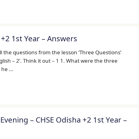
+2 1st Year – Answers
l the questions from the lesson ‘Three Questions’
lish – 2’. Think it out – 1 1. What were the three
d he …
vening – CHSE Odisha +2 1st Year –