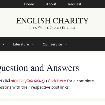
Home
About
Request
ENGLISH CHARITY
Let’s Write Good English
Literature
Civil Service
 Question and Answers
ା ପାଇଁ
ଏଠାରେ କ୍ଲିକ କରନ୍ତୁ
।
Click here
for a complete
 lessons with their respective post links.