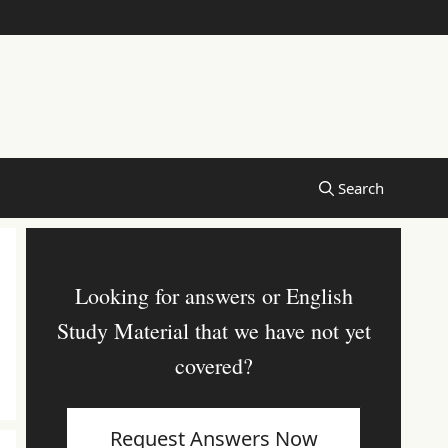
Looking for answers or English
Study Material that we have not yet
covered?
Request Answers Now