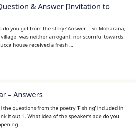
uestion & Answer [Invitation to
 do you get from the story? Answer .. Sri Moharana,
 village, was neither arrogant, nor scornful towards
pucca house received a fresh …
ear – Answers
 the questions from the poetry ‘Fishing’ included in
hink it out 1. What idea of the speaker’s age do you
 opening …