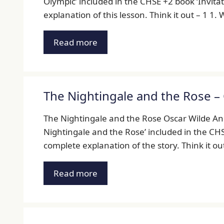
Olympic’ included in the CHSE +2 book ‘Invitati
explanation of this lesson. Think it out – 1 1
Read more
The Nightingale and the Rose –
The Nightingale and the Rose Oscar Wilde Ans
Nightingale and the Rose’ included in the CHSE 
complete explanation of the story. Think it ou
Read more