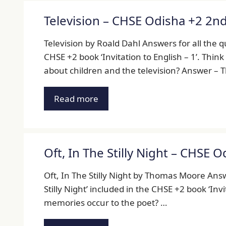
Television – CHSE Odisha +2 2n
Television by Roald Dahl Answers for all the q
CHSE +2 book ‘Invitation to English – 1’. Thin
about children and the television? Answer – 
Read more
Oft, In The Stilly Night – CHSE 
Oft, In The Stilly Night by Thomas Moore Answe
Stilly Night’ included in the CHSE +2 book ‘Invi
memories occur to the poet? …