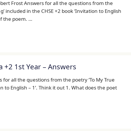
ert Frost Answers for all the questions from the
 included in the CHSE +2 book ‘Invitation to English
 of the poem. …
a +2 1st Year – Answers
 for all the questions from the poetry ‘To My True
n to English – 1’. Think it out 1. What does the poet