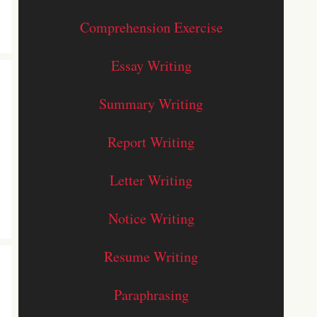
Comprehension Exercise
Essay Writing
Summary Writing
Report Writing
Letter Writing
Notice Writing
Resume Writing
Paraphrasing