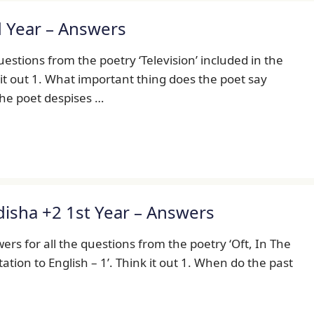
d Year – Answers
uestions from the poetry ‘Television’ included in the
k it out 1. What important thing does the poet say
The poet despises …
Odisha +2 1st Year – Answers
rs for all the questions from the poetry ‘Oft, In The
tation to English – 1’. Think it out 1. When do the past