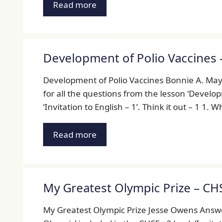
Read more
Development of Polio Vaccines 
Development of Polio Vaccines Bonnie A. Ma
for all the questions from the lesson ‘Develo
‘Invitation to English – 1’. Think it out – 1 1. 
Read more
My Greatest Olympic Prize – CH
My Greatest Olympic Prize Jesse Owens Answer