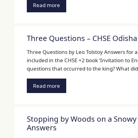
Read more
Three Questions – CHSE Odisha 
Three Questions by Leo Tolstoy Answers for al
included in the CHSE +2 book ‘Invitation to Eng
questions that occurred to the king? What di
Read more
Stopping by Woods on a Snowy E
Answers