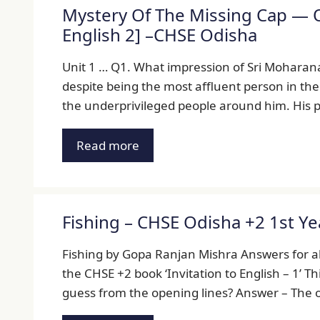
Mystery Of The Missing Cap — Q
English 2] –CHSE Odisha
Unit 1 … Q1. What impression of Sri Moharana
despite being the most affluent person in the
the underprivileged people around him. His 
Read more
Fishing – CHSE Odisha +2 1st Y
Fishing by Gopa Ranjan Mishra Answers for all
the CHSE +2 book ‘Invitation to English – 1’ T
guess from the opening lines? Answer – The