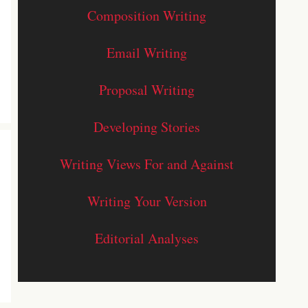
Composition Writing
Email Writing
Proposal Writing
Developing Stories
Writing Views For and Against
Writing Your Version
Editorial Analyses