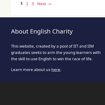
Page
Page
Page
1
2
3
Next
→
About English Charity
This website, created by a pool of IIT and IIM
graduates seeks to arm the young learners with
the skill to use English to win the race of life.
Learn more about us
here
.