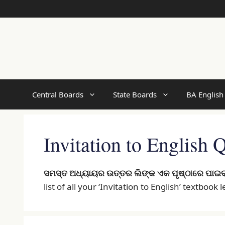
Skip
to
content
Central Boards
State Boards
BA English
Invitation to English
ସମସ୍ତ ଅଧ୍ୟାୟର ଉତ୍ତର ଲିଙ୍କ ଏକ ପୃଷ୍ଠାରେ ପାଇବ
list of all your ‘Invitation to English’ textbook