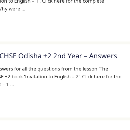
on to English – 1’. Click here for the complete
. Why were …
 CHSE Odisha +2 2nd Year – Answers
wers for all the questions from the lesson ‘The
+2 book ‘Invitation to English – 2’. Click here for the
t – 1 …