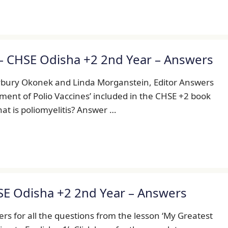
– CHSE Odisha +2 2nd Year – Answers
ybury Okonek and Linda Morganstein, Editor Answers
pment of Polio Vaccines’ included in the CHSE +2 book
What is poliomyelitis? Answer …
SE Odisha +2 2nd Year – Answers
s for all the questions from the lesson ‘My Greatest