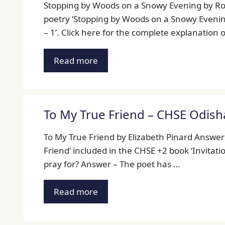
Stopping by Woods on a Snowy Evening by Rob
poetry ‘Stopping by Woods on a Snowy Evening’
– 1’. Click here for the complete explanation
Read more
To My True Friend – CHSE Odish
To My True Friend by Elizabeth Pinard Answers
Friend’ included in the CHSE +2 book ‘Invitatio
pray for? Answer – The poet has …
Read more