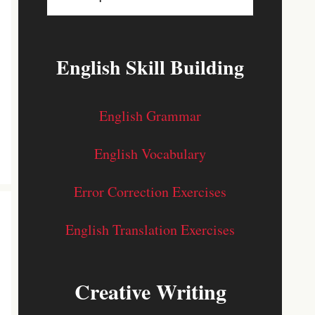
English Skill Building
English Grammar
English Vocabulary
Error Correction Exercises
English Translation Exercises
Creative Writing