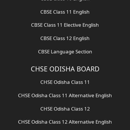
CBSE Class 11 English
CBSE Class 11 Elective English
CBSE Class 12 English
CBSE Language Section
CHSE ODISHA BOARD
CHSE Odisha Class 11
CHSE Odisha Class 11 Alternative English
CHSE Odisha Class 12
CHSE Odisha Class 12 Alternative English