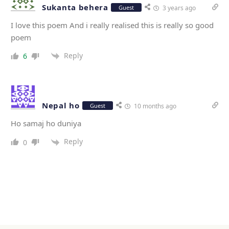
Sukanta behera
Guest
3 years ago
I love this poem And i really realised this is really so good
poem
Reply
6
Nepal ho
Guest
10 months ago
Ho samaj ho duniya
Reply
0