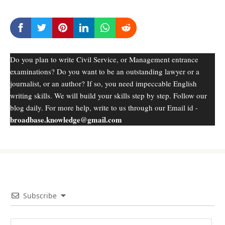
Do you plan to write Civil Service, or Management entrance
examinations? Do you want to be an outstanding lawyer or a
journalist, or an author? If so, you need impeccable English
writing skills. We will build your skills step by step. Follow our
blog daily. For more help, write to us through our Email id -
broadbase.knowledge@gmail.com
Subscribe