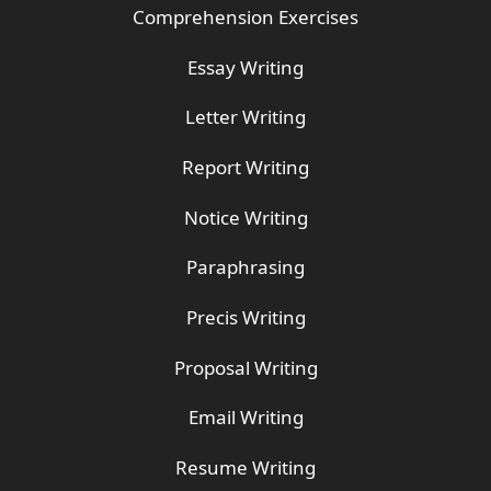
Comprehension Exercises
Essay Writing
Letter Writing
Report Writing
Notice Writing
Paraphrasing
Precis Writing
Proposal Writing
Email Writing
Resume Writing