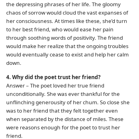
the depressing phrases of her life. The gloomy
chaos of sorrow would cloud the vast expanses of
her consciousness. At times like these, she’d turn
to her best friend, who would ease her pain
through soothing words of positivity. The friend
would make her realize that the ongoing troubles
would eventually cease to exist and help her calm
down.
4. Why did the poet trust her friend?
Answer – The poet loved her true friend
unconditionally. She was ever thankful for the
unflinching generousity of her chum. So close she
was to her friend that they felt together even
when separated by the distance of miles. These
were reasons enough for the poet to trust her
friend.