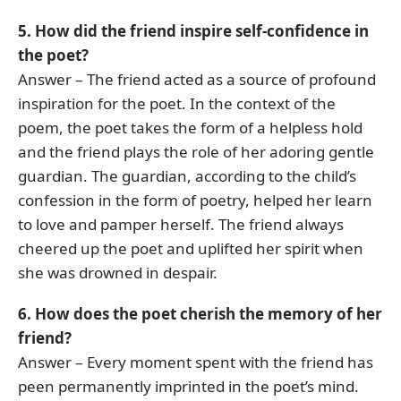
5. How did the friend inspire self-confidence in
the poet?
Answer – The friend acted as a source of profound
inspiration for the poet. In the context of the
poem, the poet takes the form of a helpless hold
and the friend plays the role of her adoring gentle
guardian. The guardian, according to the child’s
confession in the form of poetry, helped her learn
to love and pamper herself. The friend always
cheered up the poet and uplifted her spirit when
she was drowned in despair.
6. How does the poet cherish the memory of her
friend?
Answer – Every moment spent with the friend has
peen permanently imprinted in the poet’s mind.