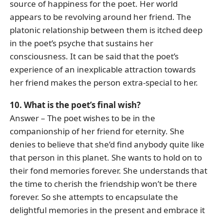
source of happiness for the poet. Her world
appears to be revolving around her friend. The
platonic relationship between them is itched deep
in the poet’s psyche that sustains her
consciousness. It can be said that the poet’s
experience of an inexplicable attraction towards
her friend makes the person extra-special to her.
10. What is the poet’s final wish?
Answer – The poet wishes to be in the
companionship of her friend for eternity. She
denies to believe that she’d find anybody quite like
that person in this planet. She wants to hold on to
their fond memories forever. She understands that
the time to cherish the friendship won’t be there
forever. So she attempts to encapsulate the
delightful memories in the present and embrace it