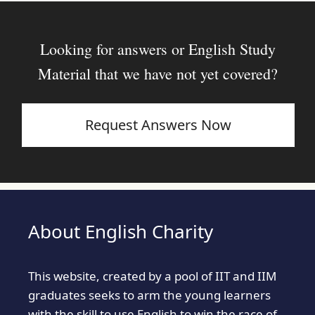
Looking for answers or English Study
Material that we have not yet covered?
Request Answers Now
About English Charity
This website, created by a pool of IIT and IIM
graduates seeks to arm the young learners
with the skill to use English to win the race of