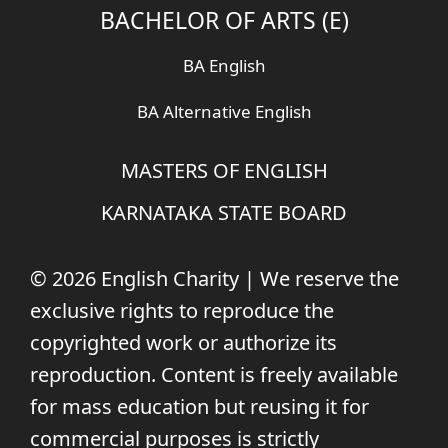
BACHELOR OF ARTS (E)
BA English
BA Alternative English
MASTERS OF ENGLISH
KARNATAKA STATE BOARD
© 2026 English Charity | We reserve the
exclusive rights to reproduce the
copyrighted work or authorize its
reproduction. Content is freely available
for mass education but reusing it for
commercial purposes is strictly