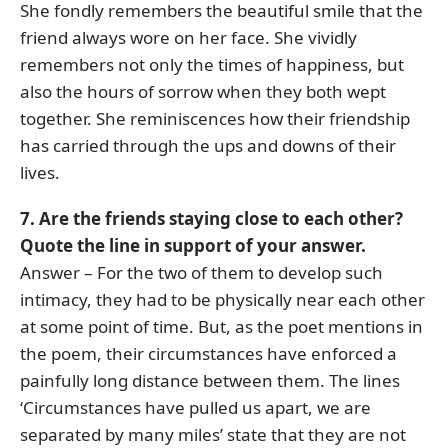
She fondly remembers the beautiful smile that the
friend always wore on her face. She vividly
remembers not only the times of happiness, but
also the hours of sorrow when they both wept
together. She reminiscences how their friendship
has carried through the ups and downs of their
lives.
7. Are the friends staying close to each other?
Quote the line in support of your answer.
Answer – For the two of them to develop such
intimacy, they had to be physically near each other
at some point of time. But, as the poet mentions in
the poem, their circumstances have enforced a
painfully long distance between them. The lines
‘Circumstances have pulled us apart, we are
separated by many miles’ state that they are not