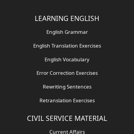
LEARNING ENGLISH
English Grammar
English Translation Exercises
English Vocabulary
Error Correction Exercises
Rewriting Sentences
Retranslation Exercises
CIVIL SERVICE MATERIAL
Current Affairs