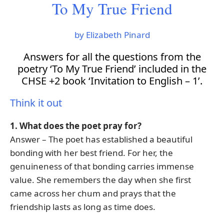
To My True Friend
by Elizabeth Pinard
Answers for all the questions from the
poetry ‘To My True Friend’ included in the
CHSE +2 book ‘Invitation to English – 1’.
Think it out
1. What does the poet pray for?
Answer – The poet has established a beautiful
bonding with her best friend. For her, the
genuineness of that bonding carries immense
value. She remembers the day when she first
came across her chum and prays that the
friendship lasts as long as time does.