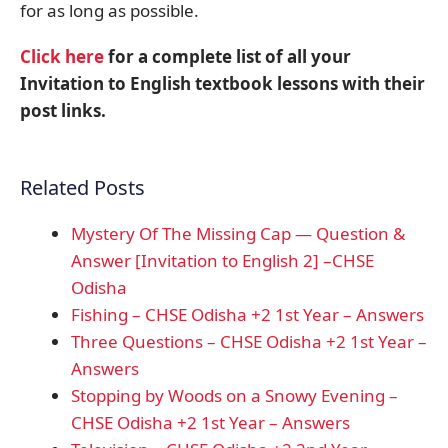
for as long as possible.
Click here
for a complete list of all your
Invitation to English textbook lessons with their
post links.
Related Posts
Mystery Of The Missing Cap — Question &
Answer [Invitation to English 2] –CHSE
Odisha
Fishing – CHSE Odisha +2 1st Year – Answers
Three Questions – CHSE Odisha +2 1st Year –
Answers
Stopping by Woods on a Snowy Evening –
CHSE Odisha +2 1st Year – Answers