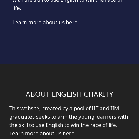
life.
Learn more about us
here
.
ABOUT ENGLISH CHARITY
This website, created by a pool of IIT and IIM
graduates seeks to arm the young learners with
the skill to use English to win the race of life.
Learn more about us
here
.