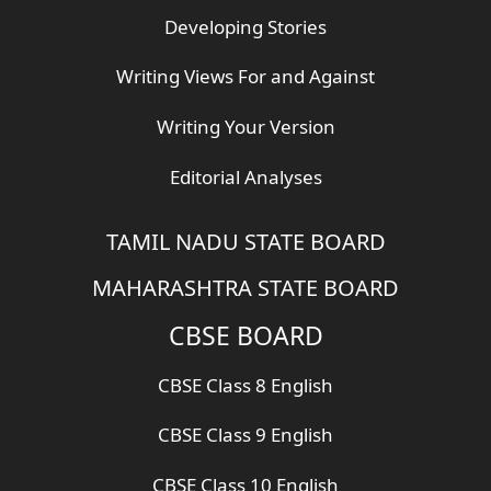
Developing Stories
Writing Views For and Against
Writing Your Version
Editorial Analyses
TAMIL NADU STATE BOARD
MAHARASHTRA STATE BOARD
CBSE BOARD
CBSE Class 8 English
CBSE Class 9 English
CBSE Class 10 English