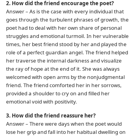
2. How did the friend encourage the poet?
Answer – As is the case with every individual that
goes through the turbulent phrases of growth, the
poet had to deal with her own share of personal
struggles and emotional turmoil. In her vulnerable
times, her best friend stood by her and played the
role of a perfect guardian angel. The friend helped
her traverse the internal darkness and visualize
the ray of hope at the end of it. She was always
welcomed with open arms by the nonjudgmental
friend. The friend comforted her in her sorrows,
provided a shoulder to cry on and filled her
emotional void with positivity.
3. How did the friend reassure her?
Answer – There were days when the poet would
lose her grip and fall into her habitual dwelling on