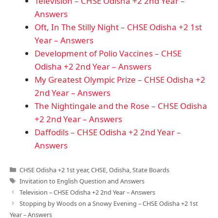
Television – CHSE Odisha +2 2nd Year –
Answers
Oft, In The Stilly Night – CHSE Odisha +2 1st
Year – Answers
Development of Polio Vaccines – CHSE
Odisha +2 2nd Year – Answers
My Greatest Olympic Prize – CHSE Odisha +2
2nd Year – Answers
The Nightingale and the Rose – CHSE Odisha
+2 2nd Year – Answers
Daffodils – CHSE Odisha +2 2nd Year –
Answers
Categories
CHSE Odisha +2 1st year
,
CHSE
,
Odisha
,
State Boards
Tags
Invitation to English Question and Answers
Television – CHSE Odisha +2 2nd Year – Answers
Stopping by Woods on a Snowy Evening – CHSE Odisha +2 1st
Year – Answers