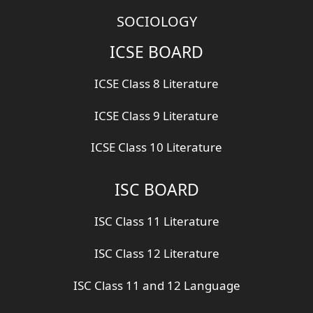
SOCIOLOGY
ICSE BOARD
ICSE Class 8 Literature
ICSE Class 9 Literature
ICSE Class 10 Literature
ISC BOARD
ISC Class 11 Literature
ISC Class 12 Literature
ISC Class 11 and 12 Language