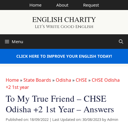
Skip
Home
About
Request
to
ENGLISH CHARITY
content
Let’s Write Good English
Menu
CLICK HERE TO IMPROVE YOUR ENGLISH TODAY!
Home
»
State Boards
»
Odisha
»
CHSE
»
CHSE Odisha
+2 1st year
To My True Friend – CHSE
Odisha +2 1st Year – Answers
Published on: 18/09/2022
|
Last Updated on: 30/08/2023
by
Admin