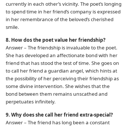
currently in each other’s vicinity. The poet’s longing
to spend time in her friend’s company is expressed
in her remembrance of the beloved’s cherished
smile.
8. How dos the poet value her friendship?
Answer – The friendship is invaluable to the poet.
She has developed an affectionate bond with her
friend that has stood the test of time. She goes on
to call her friend a guardian angel, which hints at
the possibility of her perceiving their friendship as
some divine intervention. She wishes that the
bond between them remains unscathed and
perpetuates infinitely.
9. Why does she call her friend extra-special?
Answer – The friend has long been a constant