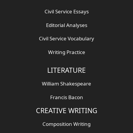
Civil Service Essays
Editorial Analyses
Civil Service Vocabulary
Writing Practice
LITERATURE
William Shakespeare
Francis Bacon
CREATIVE WRITING
Composition Writing