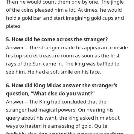
Then he would count them one by one. The jingle
of the coins pleased him a lot. At times, he would
hold a gold bar, and start imagining gold cups and
plates.
5. How did he come across the stranger?
Answer – The stranger made his appearance inside
his top-secret treasure room as soon as the first
rays of the Sun came in. The king was baffled to
see him. He had a soft smile on his face.
6. How did King Midas answer the stranger’s
question, “What else do you want?”
Answer – The King had concluded that the
stranger had magical powers. On hearing his
query about his want, the king asked him about
ways to hasten his amassing of gold. Quite
foolishly, the king wanted the power to transform