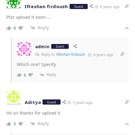
Ifteshan firdoush
Guest
6 years ago
Plzz upload it soon….
Reply
6
admin
Guest
Reply to
Ifteshan firdoush
6 years ago
Which one? Specify.
Reply
6
Aditya
Guest
5 years ago
Hii sir thanks for upload it
Reply
5