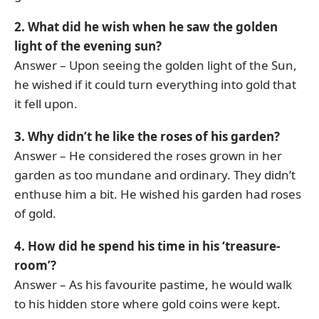
2. What did he wish when he saw the golden
light of the evening sun?
Answer – Upon seeing the golden light of the Sun,
he wished if it could turn everything into gold that
it fell upon.
3. Why didn’t he like the roses of his garden?
Answer – He considered the roses grown in her
garden as too mundane and ordinary. They didn’t
enthuse him a bit. He wished his garden had roses
of gold.
4. How did he spend his time in his ‘treasure-
room’?
Answer – As his favourite pastime, he would walk
to his hidden store where gold coins were kept.