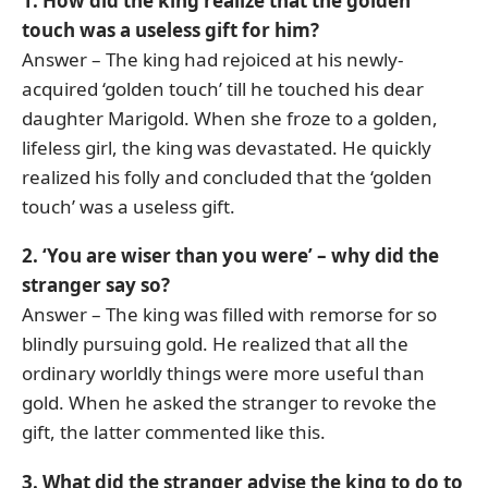
1. How did the king realize that the golden
touch was a useless gift for him?
Answer – The king had rejoiced at his newly-
acquired ‘golden touch’ till he touched his dear
daughter Marigold. When she froze to a golden,
lifeless girl, the king was devastated. He quickly
realized his folly and concluded that the ‘golden
touch’ was a useless gift.
2. ‘You are wiser than you were’ – why did the
stranger say so?
Answer – The king was filled with remorse for so
blindly pursuing gold. He realized that all the
ordinary worldly things were more useful than
gold. When he asked the stranger to revoke the
gift, the latter commented like this.
3. What did the stranger advise the king to do to