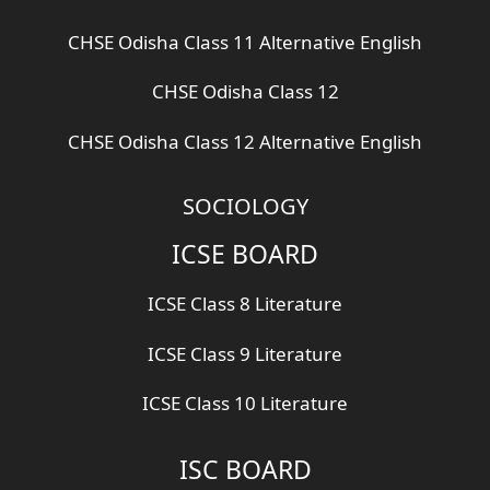
CHSE Odisha Class 11 Alternative English
CHSE Odisha Class 12
CHSE Odisha Class 12 Alternative English
SOCIOLOGY
ICSE BOARD
ICSE Class 8 Literature
ICSE Class 9 Literature
ICSE Class 10 Literature
ISC BOARD