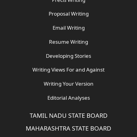
Proposal Writing
Email Writing
Resume Writing
Developing Stories
Writing Views For and Against
Writing Your Version
Editorial Analyses
TAMIL NADU STATE BOARD
MAHARASHTRA STATE BOARD