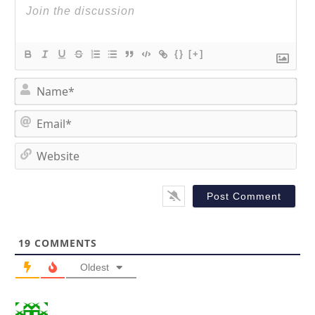
{}
[+]
N
a
m
E
e
m
*
a
W
i
e
l
b
*
s
i
t
19
COMMENTS
e
Oldest