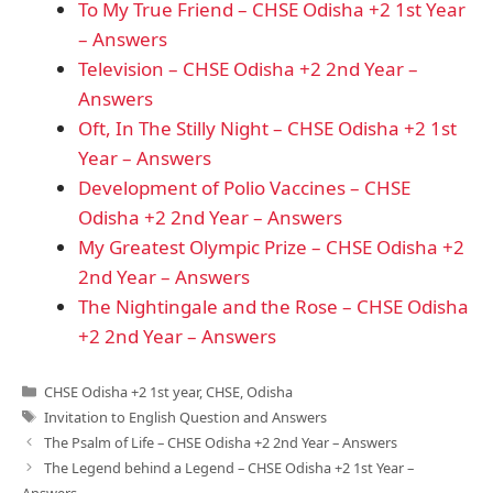
To My True Friend – CHSE Odisha +2 1st Year
– Answers
Television – CHSE Odisha +2 2nd Year –
Answers
Oft, In The Stilly Night – CHSE Odisha +2 1st
Year – Answers
Development of Polio Vaccines – CHSE
Odisha +2 2nd Year – Answers
My Greatest Olympic Prize – CHSE Odisha +2
2nd Year – Answers
The Nightingale and the Rose – CHSE Odisha
+2 2nd Year – Answers
Categories
CHSE Odisha +2 1st year
,
CHSE
,
Odisha
Tags
Invitation to English Question and Answers
The Psalm of Life – CHSE Odisha +2 2nd Year – Answers
The Legend behind a Legend – CHSE Odisha +2 1st Year –
Answers