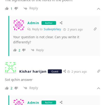
Reply
1
Admin
Author
Reply to
Sudeeptirkey
2 years ago
Your question is not clear. Can you write it
differently?
Reply
2
Kishar harijan
Guest
2 years ago
Sot qchin answer
Reply
2
Admin
Author