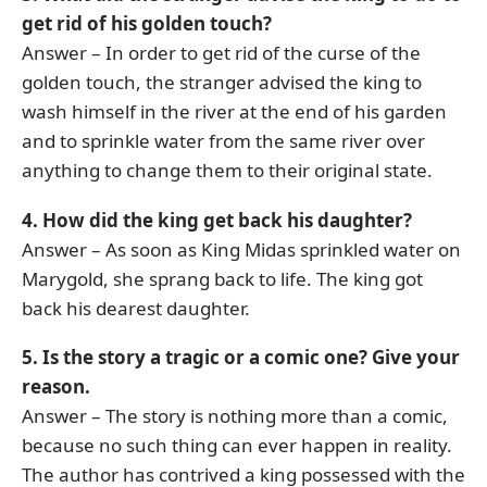
get rid of his golden touch?
Answer – In order to get rid of the curse of the
golden touch, the stranger advised the king to
wash himself in the river at the end of his garden
and to sprinkle water from the same river over
anything to change them to their original state.
4. How did the king get back his daughter?
Answer – As soon as King Midas sprinkled water on
Marygold, she sprang back to life. The king got
back his dearest daughter.
5. Is the story a tragic or a comic one? Give your
reason.
Answer – The story is nothing more than a comic,
because no such thing can ever happen in reality.
The author has contrived a king possessed with the