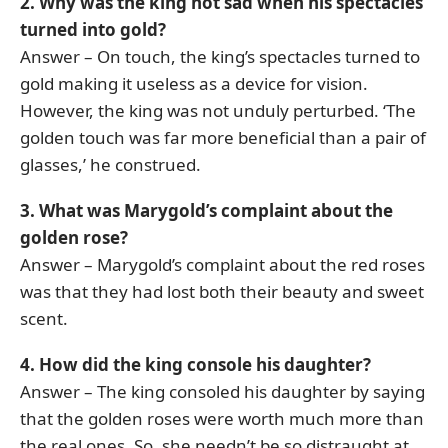
2. Why was the king not sad when his spectacles
turned into gold?
Answer – On touch, the king’s spectacles turned to
gold making it useless as a device for vision.
However, the king was not unduly perturbed. ‘The
golden touch was far more beneficial than a pair of
glasses,’ he construed.
3. What was Marygold’s complaint about the
golden rose?
Answer – Marygold’s complaint about the red roses
was that they had lost both their beauty and sweet
scent.
4. How did the king console his daughter?
Answer – The king consoled his daughter by saying
that the golden roses were worth much more than
the real ones. So, she needn’t be so distraught at