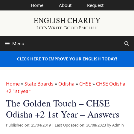
Skip
Home
About
Request
to
ENGLISH CHARITY
content
Let’s Write Good English
Menu
CLICK HERE TO IMPROVE YOUR ENGLISH TODAY!
Home
»
State Boards
»
Odisha
»
CHSE
»
CHSE Odisha
+2 1st year
The Golden Touch – CHSE
Odisha +2 1st Year – Answers
Published on: 25/04/2019
|
Last Updated on: 30/08/2023
by
Admin