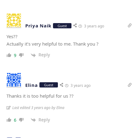
Priya Naik
Guest
3 years ago
Yes??
Actually it’s very helpful to me. Thank you ?
Reply
9
Elina
Guest
3 years ago
Thanks it is too helpful for us ??
Last edited 3 years ago by Elina
Reply
6