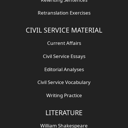
Retranslation Exercises
CIVIL SERVICE MATERIAL
Current Affairs
Civil Service Essays
Editorial Analyses
Civil Service Vocabulary
Writing Practice
LITERATURE
William Shakespeare