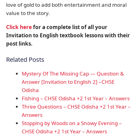
love of gold to add both entertainment and moral
value to the story.
Click here
for a complete list of all your
Invitation to English textbook lessons with their
post links.
Related Posts
Mystery Of The Missing Cap — Question &
Answer [Invitation to English 2] –CHSE
Odisha
Fishing – CHSE Odisha +2 1st Year – Answers
Three Questions – CHSE Odisha +2 1st Year –
Answers
Stopping by Woods on a Snowy Evening –
CHSE Odisha +2 1st Year – Answers