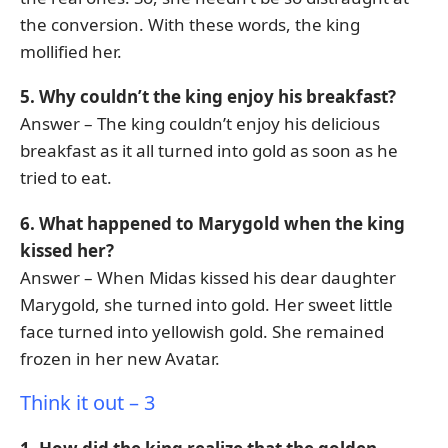
the conversion. With these words, the king
mollified her.
5. Why couldn’t the king enjoy his breakfast?
Answer – The king couldn’t enjoy his delicious
breakfast as it all turned into gold as soon as he
tried to eat.
6. What happened to Marygold when the king
kissed her?
Answer – When Midas kissed his dear daughter
Marygold, she turned into gold. Her sweet little
face turned into yellowish gold. She remained
frozen in her new Avatar.
Think it out – 3