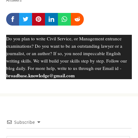
Do you plan to write Civil Service, or Management entrance
examinations? Do you want to be an outstanding lawyer or a
journalist, or an author? If so, you need impeccable English
writing skills. We will build your skills step by step. Follow our
blog daily. For more help, write to us through our Email id -
broadbase.knowledge@gmail.com
Subscribe