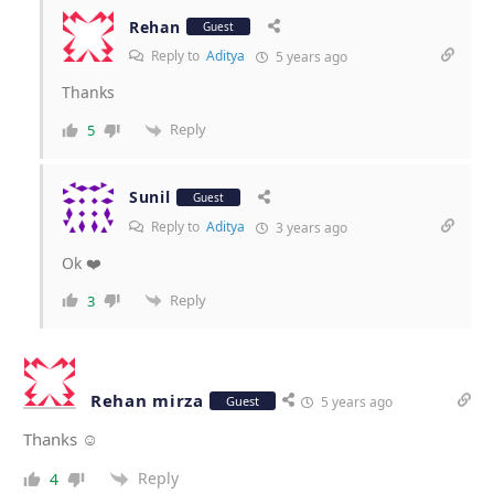
Rehan
Guest
Reply to
Aditya
5 years ago
Thanks
Reply
5
Sunil
Guest
Reply to
Aditya
3 years ago
Ok ❤️
Reply
3
Rehan mirza
Guest
5 years ago
Thanks ☺️
Reply
4