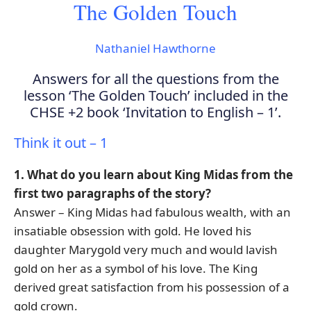
The Golden Touch
Nathaniel Hawthorne
Answers for all the questions from the
lesson ‘The Golden Touch’ included in the
CHSE +2 book ‘Invitation to English – 1’.
Think it out – 1
1. What do you learn about King Midas from the
first two paragraphs of the story?
Answer – King Midas had fabulous wealth, with an
insatiable obsession with gold. He loved his
daughter Marygold very much and would lavish
gold on her as a symbol of his love. The King
derived great satisfaction from his possession of a
gold crown.