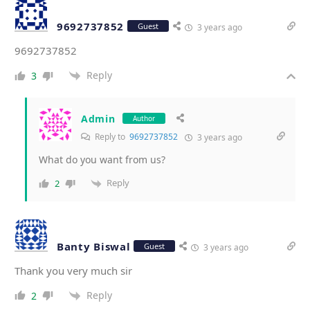
9692737852
Guest
3 years ago
9692737852
Reply
3
Admin
Author
Reply to
9692737852
3 years ago
What do you want from us?
Reply
2
Banty Biswal
Guest
3 years ago
Thank you very much sir
Reply
2