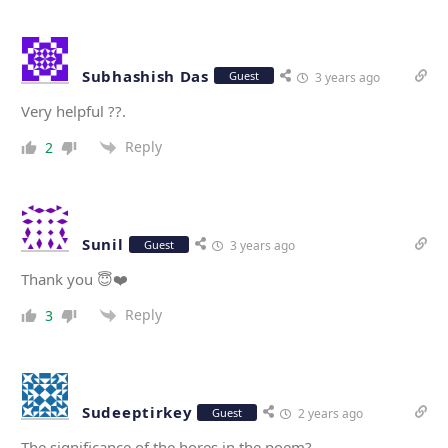
Subhashish Das
Guest
3 years ago
Very helpful ??.
Reply
2
Sunil
Guest
3 years ago
Thank you 😇❤️
Reply
3
Sudeeptirkey
Guest
2 years ago
The significance of the hores in the poem?