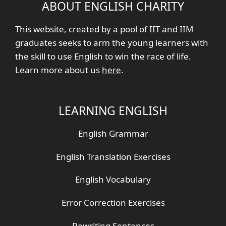
ABOUT ENGLISH CHARITY
This website, created by a pool of IIT and IIM
graduates seeks to arm the young learners with
the skill to use English to win the race of life.
Learn more about us
here
.
LEARNING ENGLISH
English Grammar
English Translation Exercises
English Vocabulary
Error Correction Exercises
Rewriting Sentences