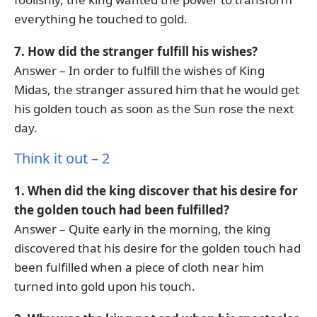
everything he touched to gold.
7. How did the stranger fulfill his wishes?
Answer – In order to fulfill the wishes of King
Midas, the stranger assured him that he would get
his golden touch as soon as the Sun rose the next
day.
Think it out – 2
1. When did the king discover that his desire for
the golden touch had been fulfilled?
Answer – Quite early in the morning, the king
discovered that his desire for the golden touch had
been fulfilled when a piece of cloth near him
turned into gold upon his touch.