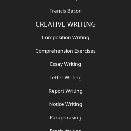
Francis Bacon
CREATIVE WRITING
Composition Writing
Comprehension Exercises
Essay Writing
Letter Writing
Report Writing
Notice Writing
Paraphrasing
Precis Writing