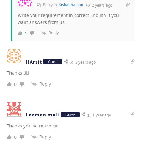
Reply to
Kishar harijan
2 years ago
Write your requirement in correct English if you
want answers from us.
Reply
1
HArsit
Guest
2 years ago
Thanks 👍🏻
Reply
0
Laxman mali
Guest
1 year ago
Thanks you so much sir
Reply
0