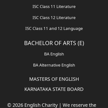
ISC Class 11 Literature
ISC Class 12 Literature
ISC Class 11 and 12 Language
BACHELOR OF ARTS (E)
BA English
BA Alternative English
MASTERS OF ENGLISH
KARNATAKA STATE BOARD
© 2026 English Charity | We reserve the