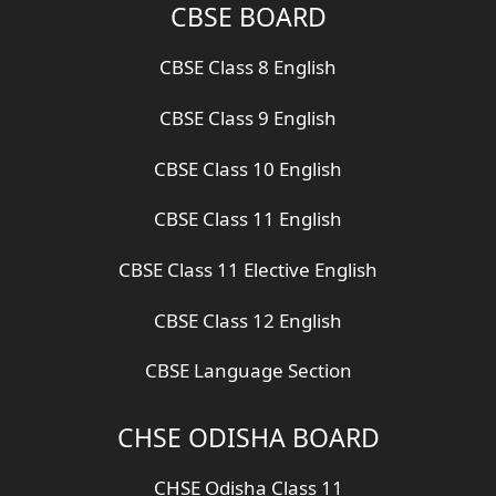
CBSE BOARD
CBSE Class 8 English
CBSE Class 9 English
CBSE Class 10 English
CBSE Class 11 English
CBSE Class 11 Elective English
CBSE Class 12 English
CBSE Language Section
CHSE ODISHA BOARD
CHSE Odisha Class 11