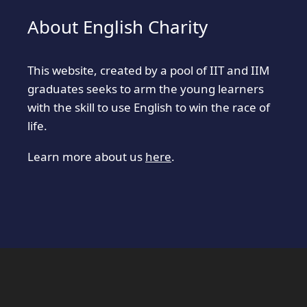
About English Charity
This website, created by a pool of IIT and IIM
graduates seeks to arm the young learners
with the skill to use English to win the race of
life.
Learn more about us
here
.