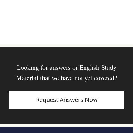
Looking for answers or English Study
Material that we have not yet covered?
Request Answers Now